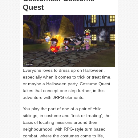
Quest
Everyone loves to dress up on Halloween,
especially when it comes to trick or treat time,
or maybe a Halloween party. Costume Quest
takes that concept one step further, in this
adventure with JRPG elements.
You play the part of one of a pair of child
siblings, in costume and ‘trick or treating’, the
basis of locating missions around their
neighbourhood, with RPG-style turn based
combat, where the costumes come to life,