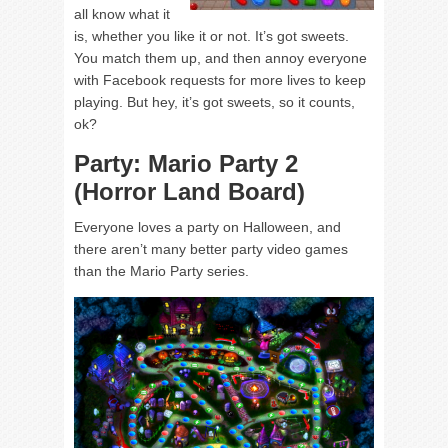
all know what it
is, whether you like it or not. It’s got sweets.
You match them up, and then annoy everyone
with Facebook requests for more lives to keep
playing. But hey, it’s got sweets, so it counts,
ok?
Party: Mario Party 2
(Horror Land Board)
Everyone loves a party on Halloween, and
there aren’t many better party video games
than the Mario Party series.