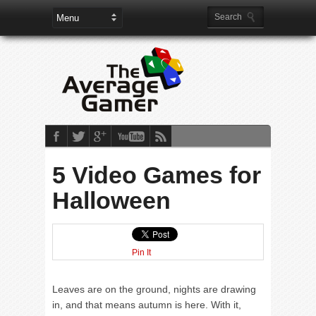
5 Video Games for
Halloween
Pin It
Leaves are on the ground, nights are drawing
in, and that means autumn is here. With it,