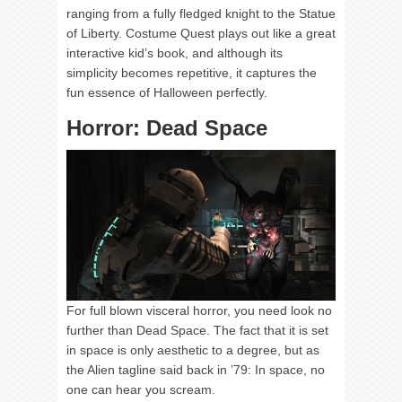
ranging from a fully fledged knight to the Statue
of Liberty. Costume Quest plays out like a great
interactive kid’s book, and although its
simplicity becomes repetitive, it captures the
fun essence of Halloween perfectly.
Horror: Dead Space
For full blown visceral horror, you need look no
further than Dead Space. The fact that it is set
in space is only aesthetic to a degree, but as
the Alien tagline said back in ’79: In space, no
one can hear you scream.