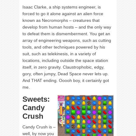
Isaac Clarke, a ship systems engineer, is
forced to go it alone against an alien force
known as Necromorphs – creatures that
develop from human hosts – and the only way
to defeat them is dismemberment. You get an
array of engineering weapons, such as cutting
tools, and other techniques powered by his
suit, such as telekinesis, in a variety of
locations, including outside the space station
itself, in zero gravity. Claustrophobic, edgy,
gory, often jumpy, Dead Space never lets up.
And THAT ending. Ooooh boy, it certainly got
me.
Sweets:
Candy
Crush
Candy Crush is –
well, by now you