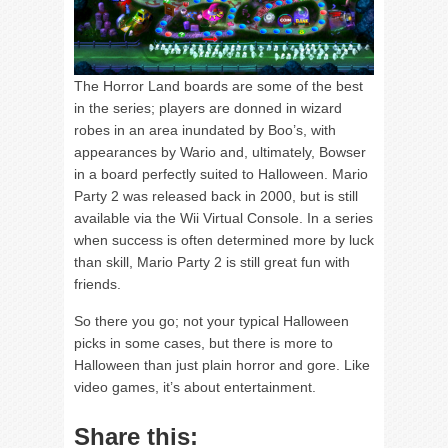
The Horror Land boards are some of the best
in the series; players are donned in wizard
robes in an area inundated by Boo’s, with
appearances by Wario and, ultimately, Bowser
in a board perfectly suited to Halloween. Mario
Party 2 was released back in 2000, but is still
available via the Wii Virtual Console. In a series
when success is often determined more by luck
than skill, Mario Party 2 is still great fun with
friends.
So there you go; not your typical Halloween
picks in some cases, but there is more to
Halloween than just plain horror and gore. Like
video games, it’s about entertainment.
Share this: