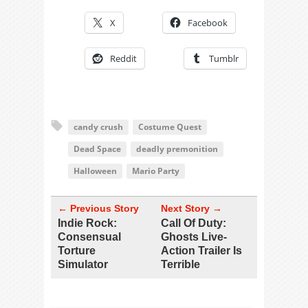
X
Facebook
Reddit
Tumblr
candy crush
Costume Quest
Dead Space
deadly premonition
Halloween
Mario Party
← Previous Story
Next Story →
Indie Rock:
Call Of Duty:
Consensual
Ghosts Live-
Torture
Action Trailer Is
Simulator
Terrible