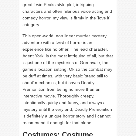
great Twin Peaks style plot, intriguing
characters and often hilarious voice acting and
comedy horror, my view is firmly in the ‘love it’
category.
This open-world, non linear murder mystery
adventure with a twist of horror is an
experience like no other. The lead character,
Agent York, is the most intriguing of all, but that
is just one of the mysteries of Greenvale, the
game’s location setting. Ok so the combat may
be duff at times, with very basic ‘stand still to
shoot’ mechanics, but it saves Deadly
Premonition from being no more than an
interactive movie. Thoroughly creepy,
intentionally quirky and funny, and always a
mystery until the very end, Deadly Premonition
is definitely a unique horror story and I cannot
recommend it enough for that alone.
Costumes: Costume