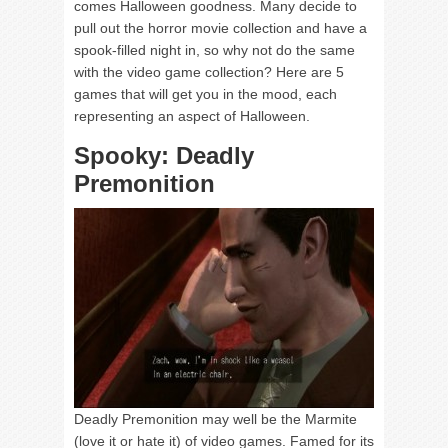
comes Halloween goodness. Many decide to
pull out the horror movie collection and have a
spook-filled night in, so why not do the same
with the video game collection? Here are 5
games that will get you in the mood, each
representing an aspect of Halloween.
Spooky: Deadly
Premonition
Deadly Premonition may well be the Marmite
(love it or hate it) of video games. Famed for its