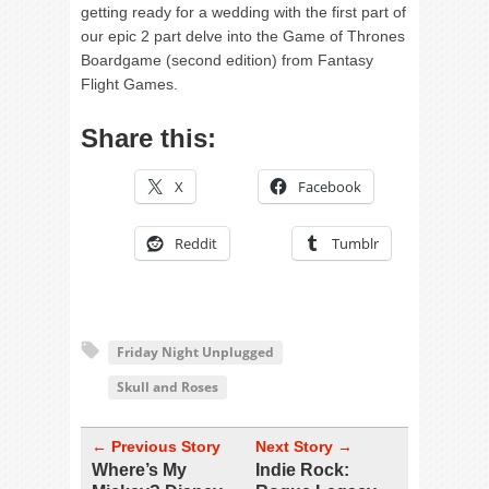
getting ready for a wedding with the first part of
our epic 2 part delve into the Game of Thrones
Boardgame (second edition) from Fantasy
Flight Games.
Share this:
X
Facebook
Reddit
Tumblr
Friday Night Unplugged
Skull and Roses
← Previous Story
Next Story →
Where’s My
Indie Rock: