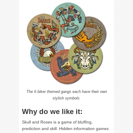
The 6 biker themed gangs each have their own
stylish symbols.
Why do we like it:
Skull and Roses is a game of bluffing,
prediction and skill. Hidden information games