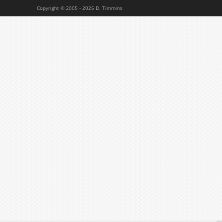
Copyright © 2005 - 2025 D. Timmins