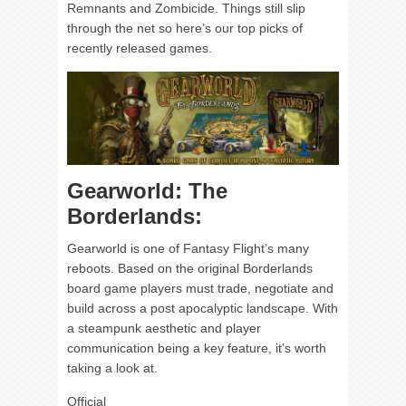
Remnants and Zombicide. Things still slip
through the net so here’s our top picks of
recently released games.
Gearworld: The
Borderlands:
Gearworld is one of Fantasy Flight’s many
reboots. Based on the original Borderlands
board game players must trade, negotiate and
build across a post apocalyptic landscape. With
a steampunk aesthetic and player
communication being a key feature, it’s worth
taking a look at.
Official