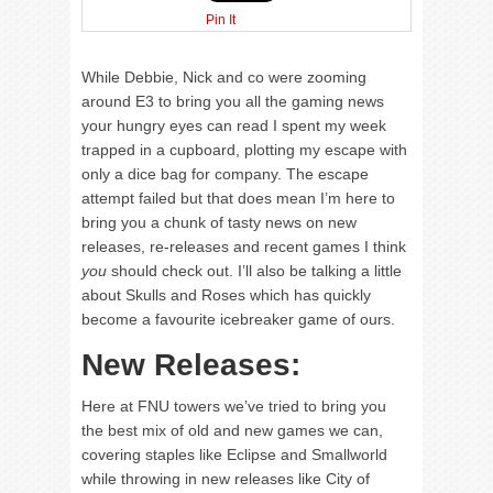
Pin It
While Debbie, Nick and co were zooming
around E3 to bring you all the gaming news
your hungry eyes can read I spent my week
trapped in a cupboard, plotting my escape with
only a dice bag for company. The escape
attempt failed but that does mean I’m here to
bring you a chunk of tasty news on new
releases, re-releases and recent games I think
you
should check out. I’ll also be talking a little
about Skulls and Roses which has quickly
become a favourite icebreaker game of ours.
New Releases:
Here at FNU towers we’ve tried to bring you
the best mix of old and new games we can,
covering staples like Eclipse and Smallworld
while throwing in new releases like City of