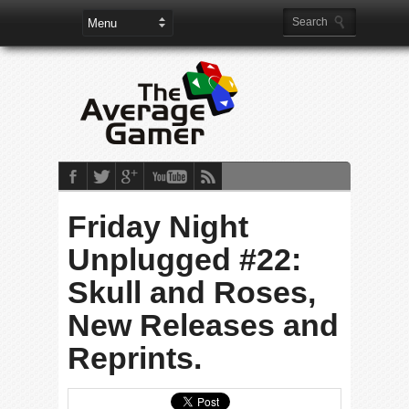
Friday Night
Unplugged #22:
Skull and Roses,
New Releases and
Reprints.