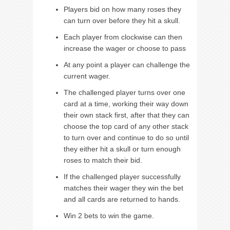
Players bid on how many roses they
can turn over before they hit a skull.
Each player from clockwise can then
increase the wager or choose to pass
At any point a player can challenge the
current wager.
The challenged player turns over one
card at a time, working their way down
their own stack first, after that they can
choose the top card of any other stack
to turn over and continue to do so until
they either hit a skull or turn enough
roses to match their bid.
If the challenged player successfully
matches their wager they win the bet
and all cards are returned to hands.
Win 2 bets to win the game.