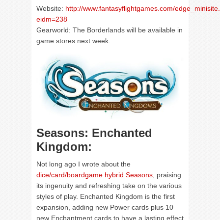
Website:
http://www.fantasyflightgames.com/edge_minisite
eidm=238
Gearworld: The Borderlands will be available in
game stores next week.
Seasons: Enchanted
Kingdom:
Not long ago I wrote about the
dice/card/boardgame hybrid Seasons
, praising
its ingenuity and refreshing take on the various
styles of play. Enchanted Kingdom is the first
expansion, adding new Power cards plus 10
new Enchantment cards to have a lasting effect