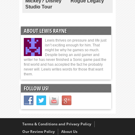
Mickey? Disney
Rogue Legacy
Studio Tour
ABOUT LEWIS RAYNE
Lewis thrives on pressure and life just
isn’t exciting enough for him. That
might be why he games so much.
Despite being an avid gamer and
writer he has never finished a Sonic game past the
first world and has accepted the fact he probably
never will. Lewis writes words for those that want
them.
FOLLOW US!
Terms & Conditions and Privacy Policy
Our Review Policy
About Us