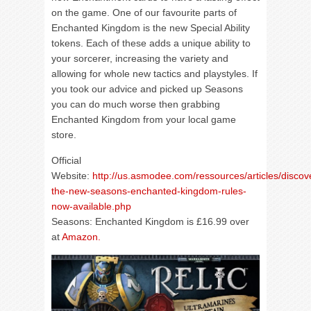
on the game. One of our favourite parts of
Enchanted Kingdom is the new Special Ability
tokens. Each of these adds a unique ability to
your sorcerer, increasing the variety and
allowing for whole new tactics and playstyles. If
you took our advice and picked up Seasons
you can do much worse then grabbing
Enchanted Kingdom from your local game
store.
Official
Website:
http://us.asmodee.com/ressources/articles/discov
the-new-seasons-enchanted-kingdom-rules-
now-available.php
Seasons: Enchanted Kingdom is £16.99 over
at
Amazon.