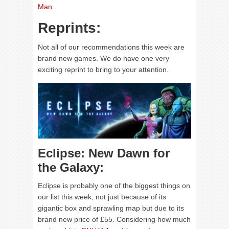
Man
Reprints:
Not all of our recommendations this week are
brand new games. We do have one very
exciting reprint to bring to your attention.
Eclipse: New Dawn for
the Galaxy:
Eclipse is probably one of the biggest things on
our list this week, not just because of its
gigantic box and sprawling map but due to its
brand new price of £55. Considering how much