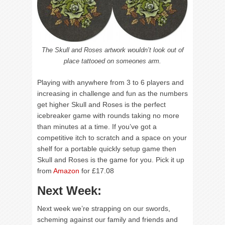
The Skull and Roses artwork wouldn’t look out of
place tattooed on someones arm.
Playing with anywhere from 3 to 6 players and
increasing in challenge and fun as the numbers
get higher Skull and Roses is the perfect
icebreaker game with rounds taking no more
than minutes at a time. If you’ve got a
competitive itch to scratch and a space on your
shelf for a portable quickly setup game then
Skull and Roses is the game for you. Pick it up
from
Amazon
for £17.08
Next Week:
Next week we’re strapping on our swords,
scheming against our family and friends and