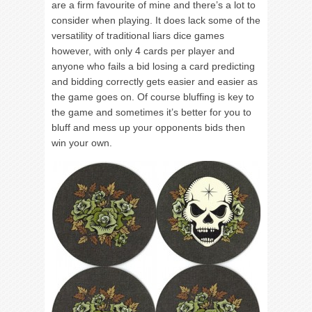
are a firm favourite of mine and there’s a lot to
consider when playing. It does lack some of the
versatility of traditional liars dice games
however, with only 4 cards per player and
anyone who fails a bid losing a card predicting
and bidding correctly gets easier and easier as
the game goes on. Of course bluffing is key to
the game and sometimes it’s better for you to
bluff and mess up your opponents bids then
win your own.