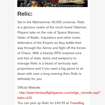
Relic:
Set in the Warhammer 40,000 universe, Relic
is a glorious reskin of the much loved Talisman.
Players take on the role of Space Marines,
Sister of Battle, Inquisitors and other iconic
defenders of the Empire as they battle their
way through the Xenos and fight off the forces
of Chaos. With a heavily RPG-inspired core
and lots of stats, items and weaponry to
manage Relic is a beast of seriously epic
proportions and if you want a big game to sit
down with over a long evening then Relic is
definitely for you.
Official Website
:
http://www.fantasyflightgames.com/edge_minisite.asp?
eidm=215
You can pick up Relic for £49.99 at
Travelling