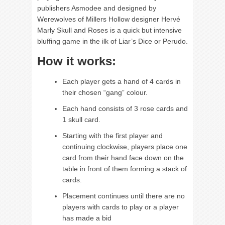
publishers Asmodee and designed by
Werewolves of Millers Hollow designer Hervé
Marly Skull and Roses is a quick but intensive
bluffing game in the ilk of Liar’s Dice or Perudo.
How it works:
Each player gets a hand of 4 cards in
their chosen “gang” colour.
Each hand consists of 3 rose cards and
1 skull card.
Starting with the first player and
continuing clockwise, players place one
card from their hand face down on the
table in front of them forming a stack of
cards.
Placement continues until there are no
players with cards to play or a player
has made a bid