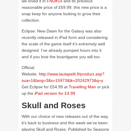
we loved it in
FNU#14
and its previous
reasonable price of £69.99, this new price is a
snap keep for anyone looking to grow their
collection.
Eclipse: New Dawn for the Galaxy was also
recently released in iPad form and considering
the scale of the game itself it’s extremely well
designed. I’ve already pumped hours into it
and if you love the boardgame you will too.
Official
Website:
http://www.lautapelit.fi/product.asp?
sua=1&lang=3&s=15973&tk=20242973&q=y
Get Eclipse for £54.99 at
Travelling Man
or pick
up the
iPad version for £4.99
Skull and Roses
With our choice of new releases out of the way,
it’s back to business and this week we’ve been
playing Skull and Roses. Published by Seasons