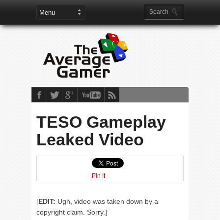
TESO Gameplay
Leaked Video
Pin It
[
EDIT:
Ugh, video was taken down by a
copyright claim. Sorry.]