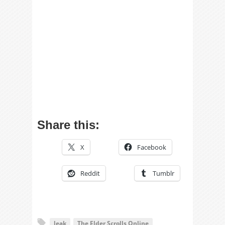
Share this:
X
Facebook
Reddit
Tumblr
leak
The Elder Scrolls Online