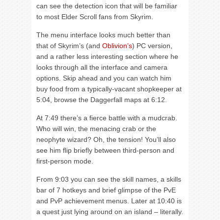
can see the detection icon that will be familiar
to most Elder Scroll fans from Skyrim.
The menu interface looks much better than
that of Skyrim’s (and
Oblivion’s
) PC version,
and a rather less interesting section where he
looks through all the interface and camera
options. Skip ahead and you can watch him
buy food from a typically-vacant shopkeeper at
5:04, browse the Daggerfall maps at 6:12.
At 7:49 there’s a fierce battle with a mudcrab.
Who will win, the menacing crab or the
neophyte wizard? Oh, the tension! You’ll also
see him flip briefly between third-person and
first-person mode.
From 9:03 you can see the skill names, a skills
bar of 7 hotkeys and brief glimpse of the PvE
and PvP achievement menus. Later at 10:40 is
a quest just lying around on an island – literally.