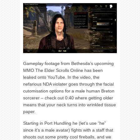
Gameplay footage from Bethesda’s upcoming
MMO The Elder Scrolls Online has been
leaked onto YouTube. In the video, the
nefarious NDA violater goes through the facial
cutomisation options for a male human Breton
sorcerer – check out 0:40 where getting older
means that your neck turns into wrinkled tissue
paper.
Starting in Port Hundling he (let’s use “he”
since it’s a male avatar) fights with a staff that
shoots out some pretty cool fireballs, and we