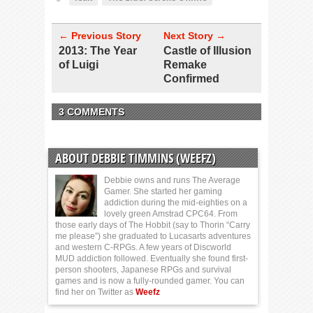
← Previous Story
Next Story →
2013: The Year
Castle of Illusion
of Luigi
Remake
Confirmed
3 COMMENTS
ABOUT DEBBIE TIMMINS (WEEFZ)
Debbie owns and runs The Average
Gamer. She started her gaming
addiction during the mid-eighties on a
lovely green Amstrad CPC64. From
those early days of The Hobbit (say to Thorin “Carry
me please”) she graduated to Lucasarts adventures
and western C-RPGs. A few years of Discworld
MUD addiction followed. Eventually she found first-
person shooters, Japanese RPGs and survival
games and is now a fully-rounded gamer. You can
find her on Twitter as
Weefz