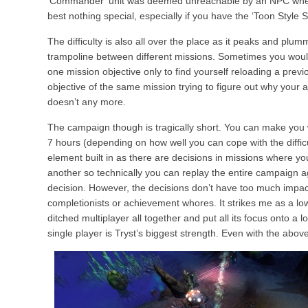
‘Commander’ unit was deemed unreachable by an NPC when 
best nothing special, especially if you have the ‘Toon Style S
The difficulty is also all over the place as it peaks and plum
trampoline between different missions. Sometimes you would
one mission objective only to find yourself reloading a prev
objective of the same mission trying to figure out why you
doesn’t any more.
The campaign though is tragically short. You can make you 
7 hours (depending on how well you can cope with the diffic
element built in as there are decisions in missions where y
another so technically you can replay the entire campaign 
decision. However, the decisions don’t have too much impact 
completionists or achievement whores. It strikes me as a l
ditched multiplayer all together and put all its focus onto a
single player is Tryst’s biggest strength. Even with the above