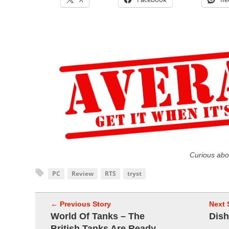
Curious abo
PC
Review
RTS
tryst
← Previous Story
Next 
World Of Tanks – The
Dish
British Tanks Are Ready