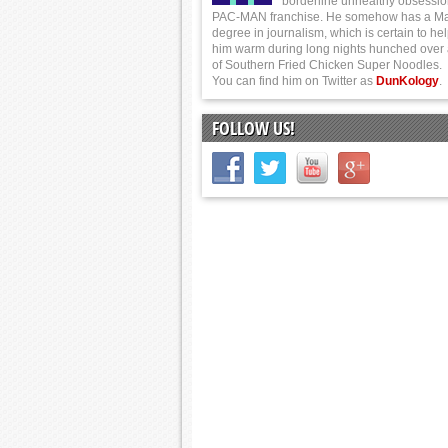
borderline unhealthy obsessio
PAC-MAN franchise. He somehow has a Ma
degree in journalism, which is certain to he
him warm during long nights hunched over
of Southern Fried Chicken Super Noodles.
You can find him on Twitter as
DunKology
.
FOLLOW US!