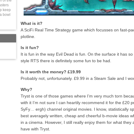
n of the
sters
lp keep
 a bowl
What is it?
A SciFi Real Time Strategy game which focusses on fast-
plotline.
Is it fun?
It is fun in the way Evil Dead is fun. On the surface it has
style RTS there is definitely some fun to be had.
Is it worth the money? £19.99
Probably not, unfortunately. £9.99 in a Steam Sale and I wo
Why?
Tryst is one of those games where I’m very much torn because
with it I’m not sure I can heartily recommend it for the £20 p
SyFy… ergh) channel original movies. I know, statistically s
best averagely written, cheap and cheerful b-movie ideas wh
in a cinema. However, I still really enjoy them for what they 
have with Tryst.