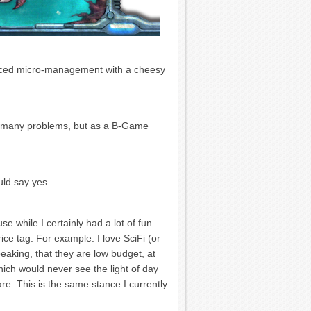
paced micro-management with a cheesy
 so many problems, but as a B-Game
uld say yes.
 while I certainly had a lot of fun
rice tag. For example: I love SciFi (or
peaking, that they are low budget, at
ich would never see the light of day
are. This is the same stance I currently