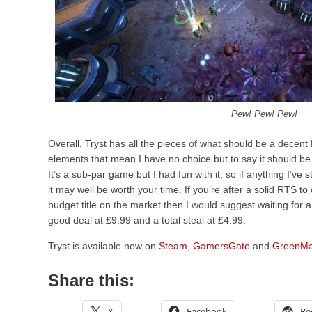
Pew! Pew! Pew!
Overall, Tryst has all the pieces of what should be a decent
elements that mean I have no choice but to say it should be
It’s a sub-par game but I had fun with it, so if anything I’ve 
it may well be worth your time. If you’re after a solid RTS t
budget title on the market then I would suggest waiting for a
good deal at £9.99 and a total steal at £4.99.
Tryst is available now on
Steam
,
GamersGate
and
GreenMa
Share this:
X
Facebook
Re