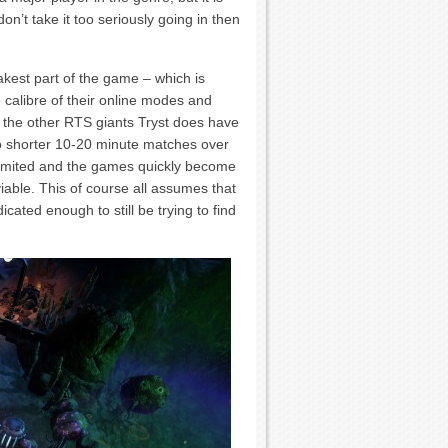
on’t take it too seriously going in then
akest part of the game – which is
 calibre of their online modes and
o the other RTS giants Tryst does have
to shorter 10-20 minute matches over
 limited and the games quickly become
iable. This of course all assumes that
cated enough to still be trying to find