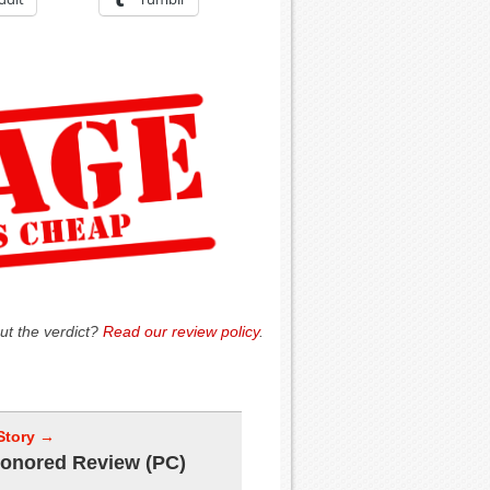
ut the verdict?
Read our review policy
.
Story →
onored Review (PC)