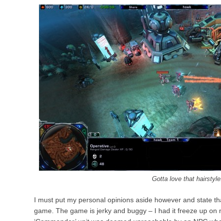
Gotta love that hairstyle
I must put my personal opinions aside however and state that 
game. The game is jerky and buggy – I had it freeze up on