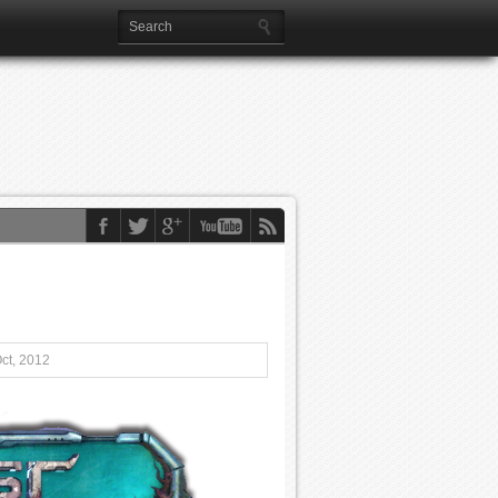
ct, 2012