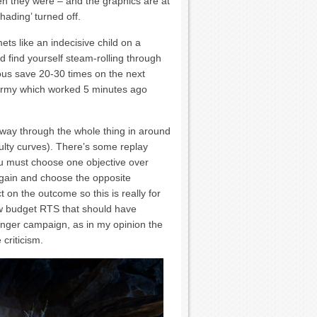
they were – and the graphics are at
hading’ turned off.
mets like an indecisive child on a
 find yourself steam-rolling through
ious save 20-30 times on the next
r army which worked 5 minutes ago
way through the whole thing in around
ulty curves). There’s some replay
ou must choose one objective over
again and choose the opposite
on the outcome so this is really for
ow budget RTS that should have
 longer campaign, as in my opinion the
 criticism.