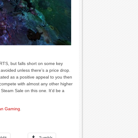
 RTS, but falls short on some key
 avoided unless there’s a price drop.
stated as a positive appeal to you then
o compete with almost any other higher
 Steam Sale on this one. It’d be a
n Gaming
.
ddit
Tumblr