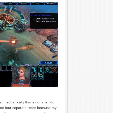
.
mechanically this is not a terrific
 me four separate times because my