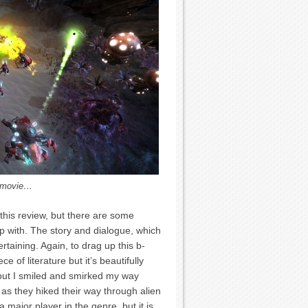
n movie…
 this review, but there are some
up with. The story and dialogue, which
rtaining. Again, to drag up this b-
e of literature but it’s beautifully
e, but I smiled and smirked my way
as they hiked their way through alien
 a major player in the genre, but it is