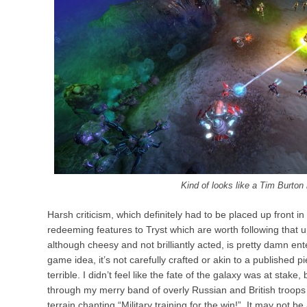
Kind of looks like a Tim Burto
Harsh criticism, which definitely had to be placed up front in
redeeming features to Tryst which are worth following that 
although cheesy and not brilliantly acted, is pretty damn ente
game idea, it’s not carefully crafted or akin to a published piec
terrible. I didn’t feel like the fate of the galaxy was at stak
through my merry band of overly Russian and British troops 
terrain chanting “Military training for the win!”. It may not be