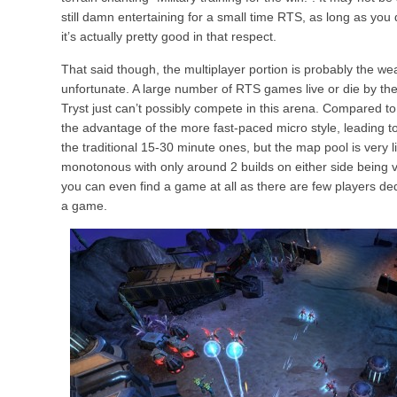
still damn entertaining for a small time RTS, as long as you d
it’s actually pretty good in that respect.
That said though, the multiplayer portion is probably the we
unfortunate. A large number of RTS games live or die by the
Tryst just can’t possibly compete in this arena. Compared t
the advantage of the more fast-paced micro style, leading 
the traditional 15-30 minute ones, but the map pool is very
monotonous with only around 2 builds on either side being v
you can even find a game at all as there are few players dedi
a game.