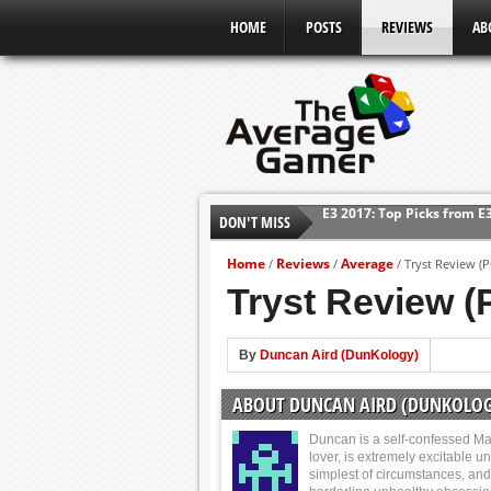
HOME
POSTS
REVIEWS
AB
DON'T MISS
Shadow Of The Beast Revi
E3 2016: Sony Conference
Home
Reviews
Average
/
/
/
Tryst Review (P
E3 2016: Ubisoft Conferen
Tryst Review (
E3 2016: PC Gaming Show
E3 2016: Xbox Press Conf
By
Duncan Aird (DunKology)
E3 2016: Bethesda Press 
ABOUT DUNCAN AIRD (DUNKOLOG
E3 2017: Top Picks from E
Duncan is a self-confessed Ma
lover, is extremely excitable u
simplest of circumstances, and