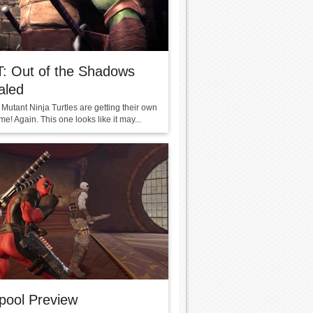
: Out of the Shadows
aled
Mutant Ninja Turtles are getting their own
e! Again. This one looks like it may...
pool Preview