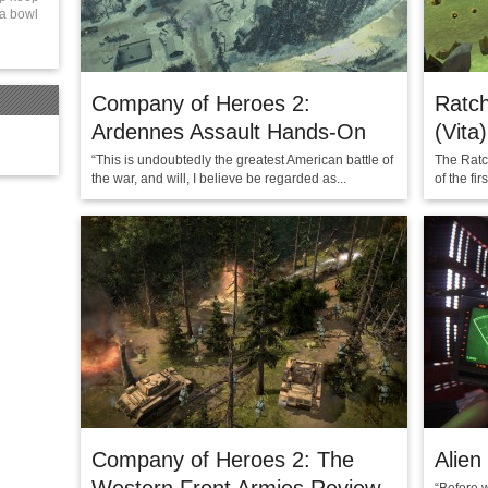
 a bowl
Company of Heroes 2:
Ratch
Ardennes Assault Hands-On
(Vita)
“This is undoubtedly the greatest American battle of
The Ratch
the war, and will, I believe be regarded as...
of the fi
Company of Heroes 2: The
Alien