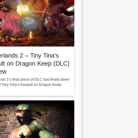
rlands 2 – Tiny Tina’s
ult on Dragon Keep (DLC)
iew
ds 2’s final piece of DLC has finally been
! Tiny Tina’s Assault on Dragon Keep