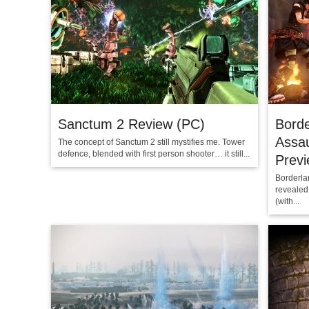
Sanctum 2 Review (PC)
Borde
Assa
The concept of Sanctum 2 still mystifies me. Tower
defence, blended with first person shooter… it still...
Prev
Borderlan
revealed
(with...