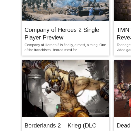
Company of Heroes 2 Single
TMNT
Player Preview
Reve
Company of Heroes 2 is finally, almost, a thing. One
Teenage 
of the franchises I feared most for...
video gam
Borderlands 2 – Krieg (DLC
Dead