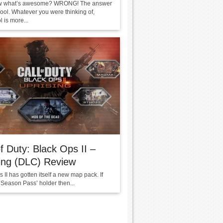
w what’s awesome? WRONG! The answer
ool. Whatever you were thinking of,
 is more...
of Duty: Black Ops II –
ing (DLC) Review
 II has gotten itself a new map pack. If
‘Season Pass’ holder then...