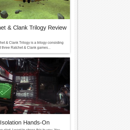
et & Clank Trilogy Review
et & Clank Trilogy is a trilogy consisting
rst three Ratchet & Clank games...
 Isolation Hands-On