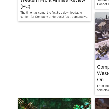
Western Front Armies Review
“Before w
Cannot. Ki
(PC)
The time has come; the first true downloadable
content for Company of Heroes 2 (as I, personally,...
Comp
West
On
From the
soldiers