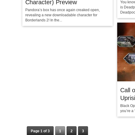
Character) Preview
You kno
is Deadp
Pandora’s box has once again creaked open,
Deadpool
revealing a new downloadable character for
Borderlands 2! In the...
Call 
Upris
Black Ops
you’re a 
Page 1 of 3
1
2
3