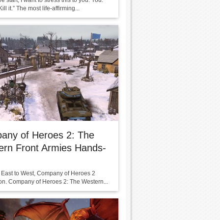
e start, I want to stress this to you: You.
ll it.” The most life-affirming...
any of Heroes 2: The
ern Front Armies Hands-
 East to West, Company of Heroes 2
 on. Company of Heroes 2: The Western...