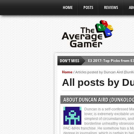
HOME
POSTS
REVIEWS
AB
E3 2017: Top Picks from E
DON'T MISS
Shadow Of The Beast Revi
E3 2016: Sony Conference
Home
/
Articles posted by Duncan Aird (DunK
All posts by D
E3 2016: Ubisoft Conferen
E3 2016: PC Gaming Show
E3 2016: Xbox Press Conf
ABOUT DUNCAN AIRD (DUNKOLOG
E3 2016: Bethesda Press 
Duncan is a self-confessed Ma
lover, is extremely excitable u
simplest of circumstances, and
borderline unhealthy obsessio
PAC-MAN franchise. He somehow has a Ma
degree in journalism, which is certain to he