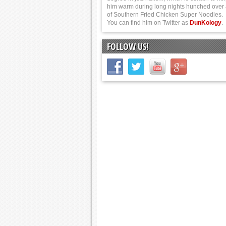
him warm during long nights hunched over
of Southern Fried Chicken Super Noodles.
You can find him on Twitter as
DunKology
.
FOLLOW US!