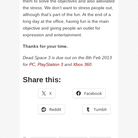
them to solve the objectives and also alleviated
the stress. We don’t want to stress people out,
although that’s part of the fun. At the end of a
long day at the office, having fun is the main
objective and giving people an outlet for
expression and entertainment.
Thanks for your time.
Dead Space 3 is due out on the 8th Feb 2013
for
PC
,
PlayStation 3
and
Xbox 360
.
Share this:
X
Facebook
Reddit
Tumblr