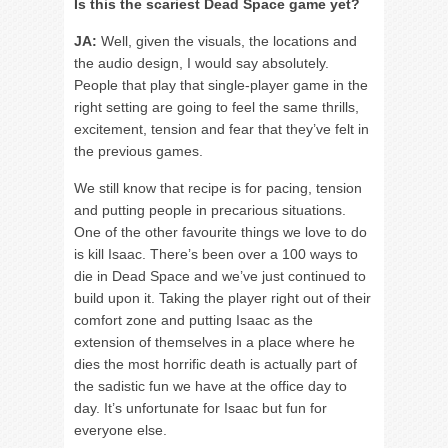
Is this the scariest Dead Space game yet?
JA:
Well, given the visuals, the locations and
the audio design, I would say absolutely.
People that play that single-player game in the
right setting are going to feel the same thrills,
excitement, tension and fear that they’ve felt in
the previous games.
We still know that recipe is for pacing, tension
and putting people in precarious situations.
One of the other favourite things we love to do
is kill Isaac. There’s been over a 100 ways to
die in Dead Space and we’ve just continued to
build upon it. Taking the player right out of their
comfort zone and putting Isaac as the
extension of themselves in a place where he
dies the most horrific death is actually part of
the sadistic fun we have at the office day to
day. It’s unfortunate for Isaac but fun for
everyone else.