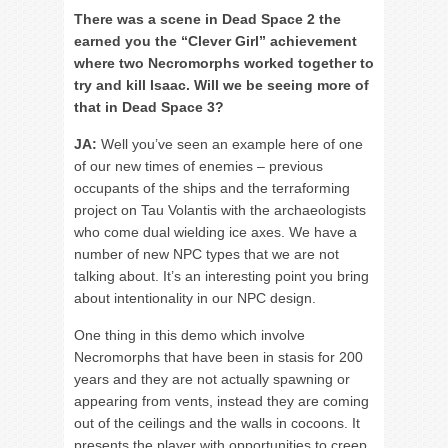
There was a scene in Dead Space 2 the
earned you the “Clever Girl” achievement
where two Necromorphs worked together to
try and kill Isaac. Will we be seeing more of
that in Dead Space 3?
JA:
Well you’ve seen an example here of one
of our new times of enemies – previous
occupants of the ships and the terraforming
project on Tau Volantis with the archaeologists
who come dual wielding ice axes. We have a
number of new NPC types that we are not
talking about. It’s an interesting point you bring
about intentionality in our NPC design.
One thing in this demo which involve
Necromorphs that have been in stasis for 200
years and they are not actually spawning or
appearing from vents, instead they are coming
out of the ceilings and the walls in cocoons. It
presents the player with opportunities to creep