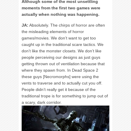
Although some of the most unsettling
moments from the first two games were
actually when nothing was happening.
JA:
Absolutely. The chirps of horror are often
the misleading elements of horror
games/movies. We don’t want to get too
caught up in the traditional scare tactics. We
don’t like the monster closets. We don’t like
people perceiving our designs as just guys
getting thrown out of ventilation because that
where they spawn from. In Dead Space 2
these guys [Necromorphs] were using the
vents to traverse and to actually cut you off.
People didn’t really get it because of the
traditional trope is for something to jump out of
a scary, dark corridor.