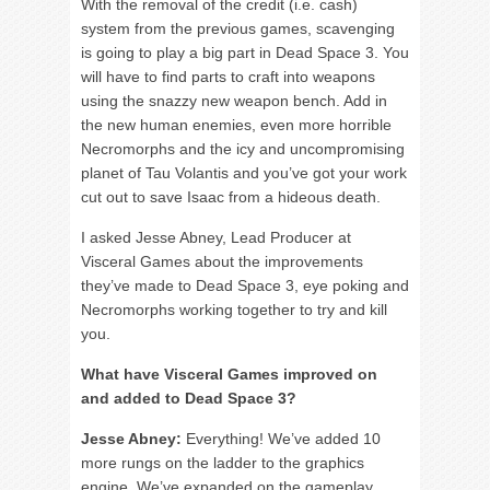
With the removal of the credit (i.e. cash)
system from the previous games, scavenging
is going to play a big part in Dead Space 3. You
will have to find parts to craft into weapons
using the snazzy new weapon bench. Add in
the new human enemies, even more horrible
Necromorphs and the icy and uncompromising
planet of Tau Volantis and you’ve got your work
cut out to save Isaac from a hideous death.
I asked Jesse Abney, Lead Producer at
Visceral Games about the improvements
they’ve made to Dead Space 3, eye poking and
Necromorphs working together to try and kill
you.
What have Visceral Games improved on
and added to Dead Space 3?
Jesse Abney:
Everything! We’ve added 10
more rungs on the ladder to the graphics
engine. We’ve expanded on the gameplay