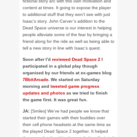
fictional story arc with this own motivation and
content at times. It going to expose the player
to additional stuff that they won’t see with just
Isaac’s story. John Carver’s addition to the
Dead Space universe is our interest in helping
people alleviate some of the fear by bringing a
friend along for the ride as well as being able to
tell a new story in line with Isaac’s quest.
Soon after I’d
reviewed Dead Space 2
I
participated in a global play though
organised by our friends at ex-games blog
7BbitArcade
. We started on Saturday
morning and
tweeted game progress
updates and photos
as we tried to finish
the game first. It was great fun.
JA:
[Smiles] We’ve had people we know that
started their games with their buddies over
their cell phone headsets at the same time as
the played Dead Space 2 together. It helped