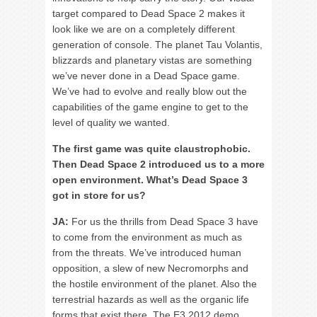
target compared to Dead Space 2 makes it
look like we are on a completely different
generation of console. The planet Tau Volantis,
blizzards and planetary vistas are something
we’ve never done in a Dead Space game.
We’ve had to evolve and really blow out the
capabilities of the game engine to get to the
level of quality we wanted.
The first game was quite claustrophobic.
Then Dead Space 2 introduced us to a more
open environment. What’s Dead Space 3
got in store for us?
JA:
For us the thrills from Dead Space 3 have
to come from the environment as much as
from the threats. We’ve introduced human
opposition, a slew of new Necromorphs and
the hostile environment of the planet. Also the
terrestrial hazards as well as the organic life
forms that exist there. The E3 2012 demo