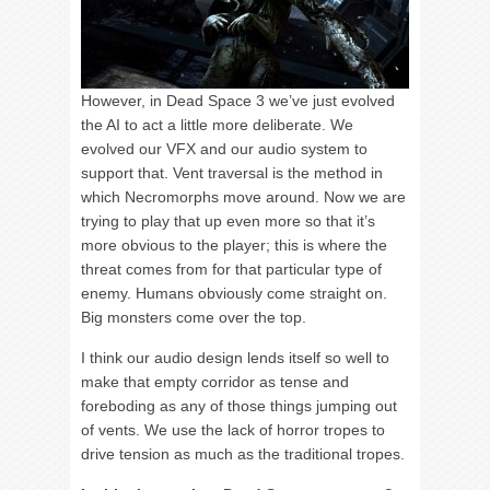
However, in Dead Space 3 we’ve just evolved
the AI to act a little more deliberate. We
evolved our VFX and our audio system to
support that. Vent traversal is the method in
which Necromorphs move around. Now we are
trying to play that up even more so that it’s
more obvious to the player; this is where the
threat comes from for that particular type of
enemy. Humans obviously come straight on.
Big monsters come over the top.
I think our audio design lends itself so well to
make that empty corridor as tense and
foreboding as any of those things jumping out
of vents. We use the lack of horror tropes to
drive tension as much as the traditional tropes.