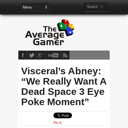
Visceral’s Abney:
“We Really Want A
Dead Space 3 Eye
Poke Moment”
Pin It