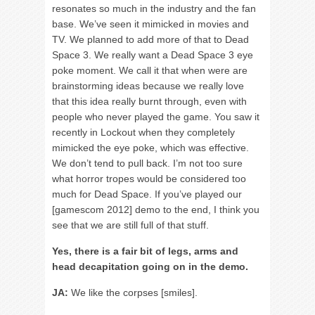
resonates so much in the industry and the fan
base. We’ve seen it mimicked in movies and
TV. We planned to add more of that to Dead
Space 3. We really want a Dead Space 3 eye
poke moment. We call it that when were are
brainstorming ideas because we really love
that this idea really burnt through, even with
people who never played the game. You saw it
recently in Lockout when they completely
mimicked the eye poke, which was effective.
We don’t tend to pull back. I’m not too sure
what horror tropes would be considered too
much for Dead Space. If you’ve played our
[gamescom 2012] demo to the end, I think you
see that we are still full of that stuff.
Yes, there is a fair bit of legs, arms and
head decapitation going on in the demo.
JA:
We like the corpses [smiles].