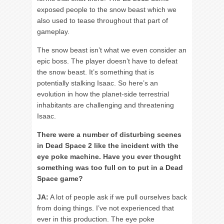
exposed people to the snow beast which we
also used to tease throughout that part of
gameplay.
The snow beast isn’t what we even consider an
epic boss. The player doesn’t have to defeat
the snow beast. It’s something that is
potentially stalking Isaac. So here’s an
evolution in how the planet-side terrestrial
inhabitants are challenging and threatening
Isaac.
There were a number of disturbing scenes
in Dead Space 2 like the incident with the
eye poke machine. Have you ever thought
something was too full on to put in a Dead
Space game?
JA:
A lot of people ask if we pull ourselves back
from doing things. I’ve not experienced that
ever in this production. The eye poke