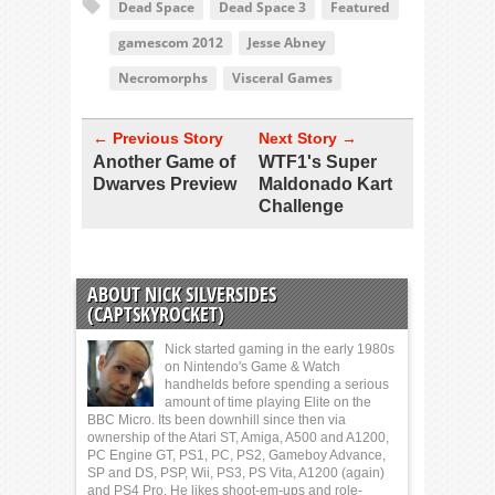
Dead Space
Dead Space 3
Featured
gamescom 2012
Jesse Abney
Necromorphs
Visceral Games
← Previous Story
Next Story →
Another Game of
WTF1's Super
Dwarves Preview
Maldonado Kart
Challenge
ABOUT NICK SILVERSIDES
(CAPTSKYROCKET)
Nick started gaming in the early 1980s
on Nintendo's Game & Watch
handhelds before spending a serious
amount of time playing Elite on the
BBC Micro. Its been downhill since then via
ownership of the Atari ST, Amiga, A500 and A1200,
PC Engine GT, PS1, PC, PS2, Gameboy Advance,
SP and DS, PSP, Wii, PS3, PS Vita, A1200 (again)
and PS4 Pro. He likes shoot-em-ups and role-