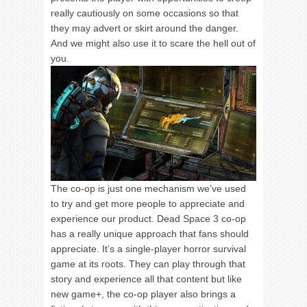
really cautiously on some occasions so that
they may advert or skirt around the danger.
And we might also use it to scare the hell out of
you.
The co-op is just one mechanism we’ve used
to try and get more people to appreciate and
experience our product. Dead Space 3 co-op
has a really unique approach that fans should
appreciate. It’s a single-player horror survival
game at its roots. They can play through that
story and experience all that content but like
new game+, the co-op player also brings a