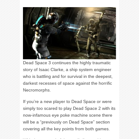
Dead Space 3 continues the highly traumatic
story of Isaac Clarke, a ship system engineer
who is battling and for survival in the deepest,
darkest recesses of space against the horrific
Necromorphs.
If you’re a new player to Dead Space or were
simply too scared to play Dead Space 2 with its
now-infamous eye poke machine scene there
will be a “previously on Dead Space” section
covering all the key points from both games.