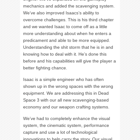
mechanics and added the scavenging system.
We’ve also improved Isaacs’s ability to
overcome challenges. This is his third chapter
and we wanted Isaac to come off as a little
more understanding about when he enters a
predicament and able to be more equipped.
Understanding the shit storm that he is in and
knowing how to deal with it. He’s done this
before and his capabilities will give the player a
better fighting chance.
Isaac is a simple engineer who has often
shown up in the wrong spaces with the wrong
equipment. We are addressing this in Dead
Space 3 with our all new scavenging-based
economy and our weapon crafting systems.
We’ve had to completely enhance the visual
system, the cinematic system, performance
capture and use a lot of technological
innovations to help carry the story. Our visual