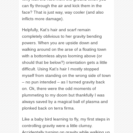
can fly through the air and kick them in the
face? That is just way, way cooler (and also
inflicts more damage).
Helpfully, Kat’s hair and scarf remain
completely oblivious to her gravity bending
powers. When you are upside down and
walking around on the arse of a floating town
with a bottomless abyss looming above (or
should that be below?) orientation gets a little
difficult. Using Kat’s hair I mostly stopped
myself from standing on the wrong side of town
– no pun intended – as I turned gravity back
on. Ok, there were the odd moments of
plummeting to my doom but thankfully I was
always saved by a magical ball of plasma and
plonked back on terra firma.
Like a baby bird learning to fly, my first steps in
controlling gravity were a little clumsy.
Accidentally turning on gravity while walking up