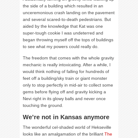
the side of a building which resulted in an
unceremonious crash landing on the pavement
and several scared-to-death pedestrians. But
aided by the knowledge that Kat was one
super-tough cookie I was undeterred and
began throwing myself off the tops of buildings
to see what my powers could really do.
The freedom that comes with the whole gravity
mechanic is really intoxicating. After a while, I
would think nothing of falling for hundreds of
feet off a building/sky train or giant monster
only to stop perfectly in mid-air to collect some
gems before flying off and gravity kicking a
Nevi right in its glowy balls and never once
touching the ground.
We’re not in Kansas anymore
The wonderful cel-shaded world of Hekseville
looks like an amalgamation of the brilliant
The