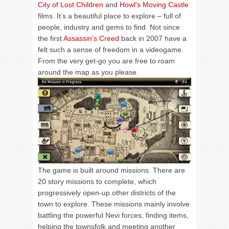
City of Lost Children
and
Howl’s Moving Castle
films. It’s a beautiful place to explore – full of
people, industry and gems to find. Not since
the first
Assassin’s Creed
back in 2007 have a
felt such a sense of freedom in a videogame.
From the very get-go you are free to roam
around the map as you please.
The game is built around missions. There are
20 story missions to complete, which
progressively open-up other districts of the
town to explore. These missions mainly involve
battling the powerful Nevi forces, finding items,
helping the townsfolk and meeting another