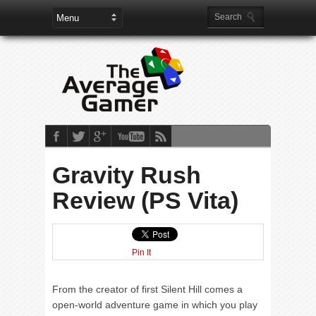
Gravity Rush
Review (PS Vita)
Pin It
From the creator of first Silent Hill comes a
open-world adventure game in which you play