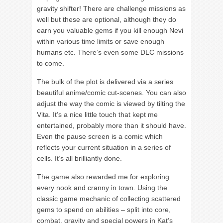
gravity shifter! There are challenge missions as
well but these are optional, although they do
earn you valuable gems if you kill enough Nevi
within various time limits or save enough
humans etc. There’s even some DLC missions
to come.
The bulk of the plot is delivered via a series
beautiful anime/comic cut-scenes. You can also
adjust the way the comic is viewed by tilting the
Vita. It’s a nice little touch that kept me
entertained, probably more than it should have.
Even the pause screen is a comic which
reflects your current situation in a series of
cells. It’s all brilliantly done.
The game also rewarded me for exploring
every nook and cranny in town. Using the
classic game mechanic of collecting scattered
gems to spend on abilities – split into core,
combat, gravity and special powers in Kat’s