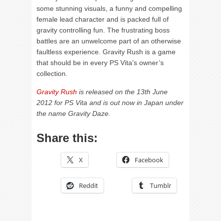
some stunning visuals, a funny and compelling
female lead character and is packed full of
gravity controlling fun. The frustrating boss
battles are an unwelcome part of an otherwise
faultless experience. Gravity Rush is a game
that should be in every PS Vita’s owner’s
collection.
Gravity Rush
is released on the 13th June
2012 for PS Vita and is out now in Japan under
the name Gravity Daze.
Share this:
X
Facebook
Reddit
Tumblr