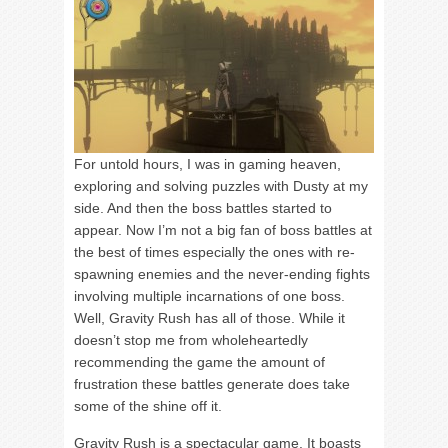
For untold hours, I was in gaming heaven,
exploring and solving puzzles with Dusty at my
side. And then the boss battles started to
appear. Now I’m not a big fan of boss battles at
the best of times especially the ones with re-
spawning enemies and the never-ending fights
involving multiple incarnations of one boss.
Well, Gravity Rush has all of those. While it
doesn’t stop me from wholeheartedly
recommending the game the amount of
frustration these battles generate does take
some of the shine off it.
Gravity Rush is a spectacular game. It boasts