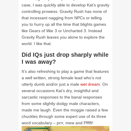
case, I was quickly able to develop Kat’s gravity
controlling prowess. Gravity Rush has none of
that incessant nagging from NPCs or telling
you to hurry up all the time that blights games
like Gears of War 3 or Uncharted 3. Instead
Gravity Rush leaves you alone to explore the
world. I like that.
Did IQs just drop sharply while
I was away?
It’s also refreshing to play a game that features
a well written, strong female lead who’s not
utterly dumb and/or just a male
wet dream
. On
several occasions Kat’s dry, insightful and
sarcastic responses to the banal responses
from some slightly dodgy male characters,
made me laugh. Even the moggie raised a few
chuckles through some expert use of its three
word vocabulary – prrr, mew and Pfffft!