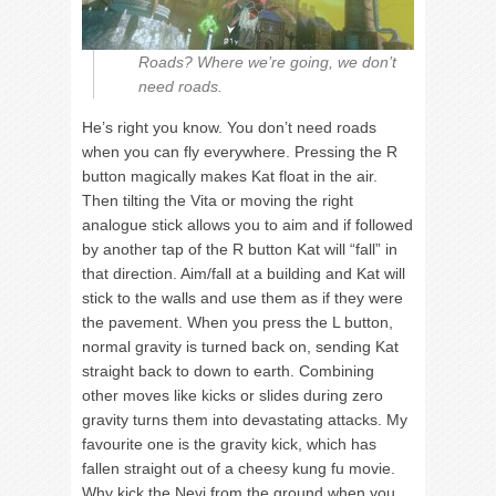
Roads? Where we’re going, we don’t
need roads.
He’s right you know. You don’t need roads
when you can fly everywhere. Pressing the R
button magically makes Kat float in the air.
Then tilting the Vita or moving the right
analogue stick allows you to aim and if followed
by another tap of the R button Kat will “fall” in
that direction. Aim/fall at a building and Kat will
stick to the walls and use them as if they were
the pavement. When you press the L button,
normal gravity is turned back on, sending Kat
straight back to down to earth. Combining
other moves like kicks or slides during zero
gravity turns them into devastating attacks. My
favourite one is the gravity kick, which has
fallen straight out of a cheesy kung fu movie.
Why kick the Nevi from the ground when you