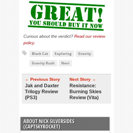
Curious about the verdict?
Read our review
policy
.
Black Cat
Exploring
Gravity
Gravity Rush
Nevi
← Previous Story
Next Story →
Jak and Daxter
Resistance:
Trilogy Review
Burning Skies
(PS3)
Review (Vita)
ABOUT NICK SILVERSIDES
(CAPTSKYROCKET)