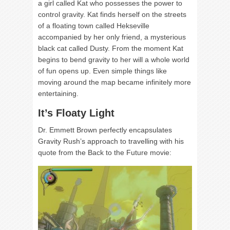
a girl called Kat who possesses the power to
control gravity. Kat finds herself on the streets
of a floating town called Hekseville
accompanied by her only friend, a mysterious
black cat called Dusty. From the moment Kat
begins to bend gravity to her will a whole world
of fun opens up. Even simple things like
moving around the map became infinitely more
entertaining.
It’s Floaty Light
Dr. Emmett Brown perfectly encapsulates
Gravity Rush’s approach to travelling with his
quote from the Back to the Future movie: