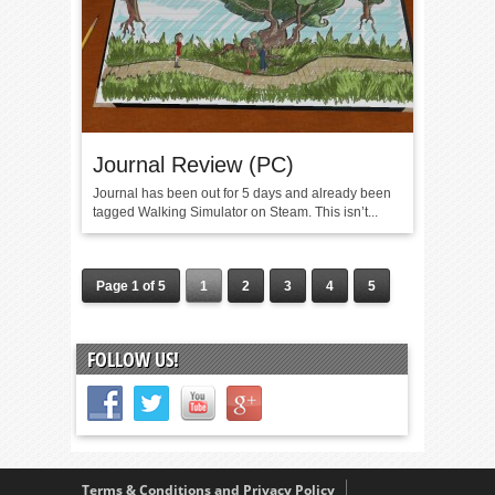
Journal Review (PC)
Journal has been out for 5 days and already been
tagged Walking Simulator on Steam. This isn’t...
Page 1 of 5
1
2
3
4
5
FOLLOW US!
Terms & Conditions and Privacy Policy