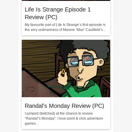
Life Is Strange Episode 1
Review (PC)
My favourite part of Life Is Strange’s first episode is
the very ordinariness of Maxine “Max” Caulfield’s...
Randal's Monday Review (PC)
I jumped (twitched) at the chance to review
“Randal”s Monday”. I love point & click adventure
games...