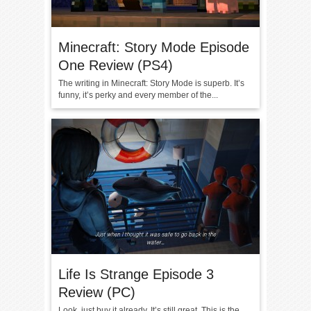
Minecraft: Story Mode Episode
One Review (PS4)
The writing in Minecraft: Story Mode is superb. It’s
funny, it’s perky and every member of the...
Life Is Strange Episode 3
Review (PC)
Look, just buy it already. It’s still great. This is the