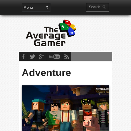
Adventure