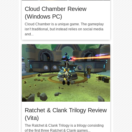
Cloud Chamber Review
(Windows PC)
Cloud Chamber is a unique game. The gameplay
isn’t traditional, but instead relies on social media
and...
Ratchet & Clank Trilogy Review
(Vita)
The Ratchet & Clank Trilogy is a trilogy consisting
of the first three Ratchet & Clank games...