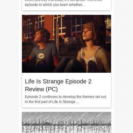
episode in which you learn whether...
Life Is Strange Episode 2
Review (PC)
Episode 2 continues to develop the themes set out
in the first part of Life Is Strange....