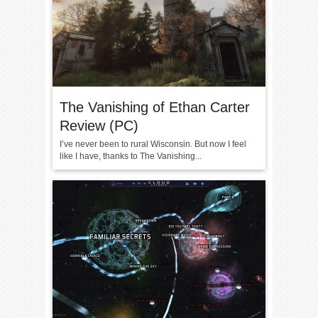
The Vanishing of Ethan Carter
Review (PC)
I’ve never been to rural Wisconsin. But now I feel
like I have, thanks to The Vanishing...