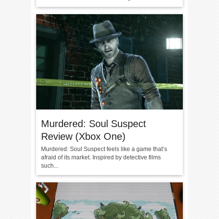
Murdered: Soul Suspect
Review (Xbox One)
Murdered: Soul Suspect feels like a game that’s
afraid of its market. Inspired by detective films
such...