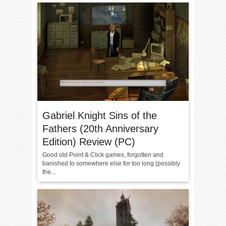
Gabriel Knight Sins of the
Fathers (20th Anniversary
Edition) Review (PC)
Good old Point & Click games, forgotten and
banished to somewhere else for too long (possibly
the...