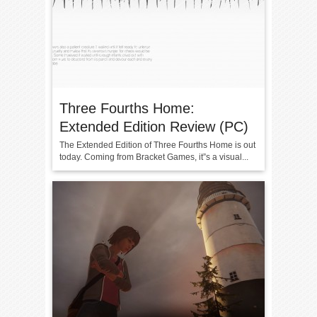
Three Fourths Home:
Extended Edition Review (PC)
The Extended Edition of Three Fourths Home is out
today. Coming from Bracket Games, it”s a visual...