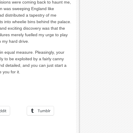
ecisions were coming back to haunt me,
on was sweeping England like
 distributed a tapestry of me
ts into wheelie bins behind the palace.
nd exciting discovery was that the
ilures merely fuelled my urge to play
n my hard drive.
 in equal measure. Pleasingly, your
kely to be exploited by a fairly canny
d detailed, and you can just start a
you for it.
ddit
Tumblr