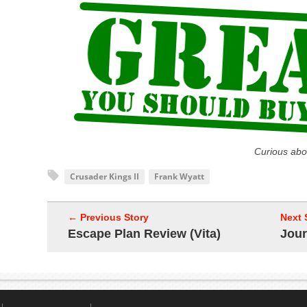
Curious abo
Crusader Kings II
Frank Wyatt
← Previous Story
Next 
Escape Plan Review (Vita)
Jour