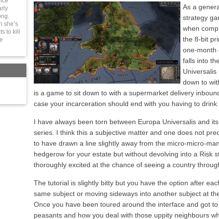
ince
As a general
rly
ong.
strategy ga
n she’s
when comput
 to kill
the 8-bit p
be
one-month g
falls into t
Universalis 
down to wit
is a game to sit down to with a supermarket delivery inboun
case your incarceration should end with you having to drink
I have always been torn between Europa Universalis and its
series. I think this a subjective matter and one does not pr
to have drawn a line slightly away from the micro-micro-m
hedgerow for your estate but without devolving into a Risk st
thoroughly excited at the chance of seeing a country through
The tutorial is slightly bitty but you have the option after e
same subject or moving sideways into another subject at th
Once you have been toured around the interface and got t
peasants and how you deal with those uppity neighbours who