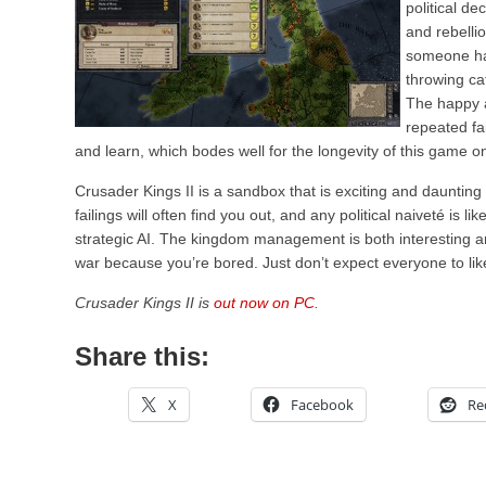
political d
and rebelli
someone had
throwing ca
The happy a
repeated fa
and learn, which bodes well for the longevity of this game o
Crusader Kings II is a sandbox that is exciting and daunting
failings will often find you out, and any political naiveté is li
strategic AI. The kingdom management is both interesting an
war because you’re bored. Just don’t expect everyone to like 
Crusader Kings II is
out now on PC
.
Share this:
X
Facebook
Re