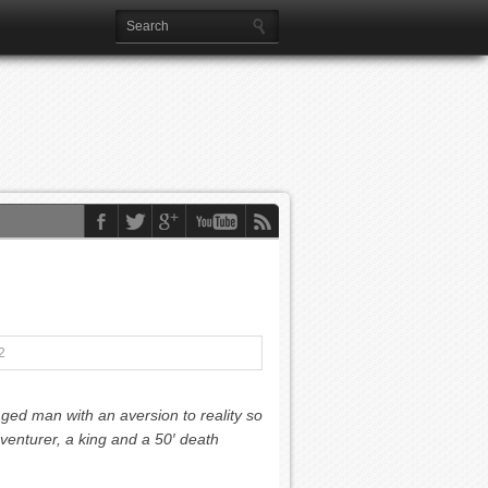
2
aged man with an aversion to reality so
enturer, a king and a 50′ death