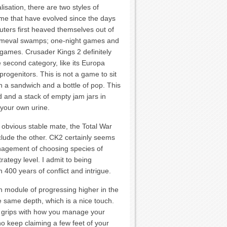
isation, there are two styles of
me that have evolved since the days
ers first heaved themselves out of
rimeval swamps; one-night games and
ames. Crusader Kings 2 definitely
he second category, like its Europa
progenitors. This is not a game to sit
h a sandwich and a bottle of pop. This
d and a stack of empty jam jars in
 your own urine.
 obvious stable mate, the Total War
eclude the other. CK2 certainly seems
anagement of choosing species of
rategy level. I admit to being
 400 years of conflict and intrigue.
ach module of progressing higher in the
e same depth, which is a nice touch.
o grips with how you manage your
 keep claiming a few feet of your