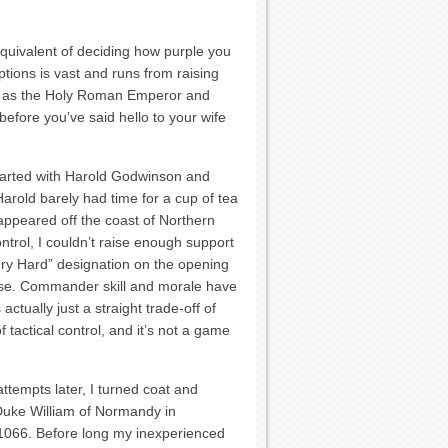
quivalent of deciding how purple you
tions is vast and runs from raising
ing as the Holy Roman Emperor and
before you’ve said hello to your wife
started with Harold Godwinson and
Harold barely had time for a cup of tea
 appeared off the coast of Northern
ntrol, I couldn’t raise enough support
Very Hard” designation on the opening
rose. Commander skill and morale have
 actually just a straight trade-off of
 tactical control, and it’s not a game
tempts later, I turned coat and
Duke William of Normandy in
066. Before long my inexperienced