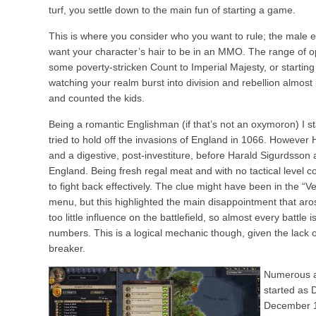
turf, you settle down to the main fun of starting a game.
This is where you consider who you want to rule; the male e
want your character’s hair to be in an MMO. The range of op
some poverty-stricken Count to Imperial Majesty, or start
watching your realm burst into division and rebellion almost 
and counted the kids.
Being a romantic Englishman (if that’s not an oxymoron) I 
tried to hold off the invasions of England in 1066. However 
and a digestive, post-investiture, before Harald Sigurdsson
England. Being fresh regal meat and with no tactical level co
to fight back effectively. The clue might have been in the “
menu, but this highlighted the main disappointment that a
too little influence on the battlefield, so almost every battle is
numbers. This is a logical mechanic though, given the lack of
breaker.
Numerous at
started as 
December 1