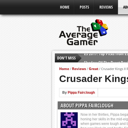
HOME
POSTS
REVIEWS
AB
DON'T MISS
Shadow Of The Beast Revi
E3 2016: Sony Conference
Home
Reviews
Great
/
/
/
Crusader Kings II 
E3 2016: Ubisoft Conferen
Crusader Kings
E3 2016: PC Gaming Show
E3 2016: Xbox Press Conf
By
Pippa Fairclough
E3 2016: Bethesda Press 
ABOUT PIPPA FAIRCLOUGH
E3 2017: Top Picks from E
Now in her thirties, Pippa beg
honing her skills in the mid-eig
when games were tough and b