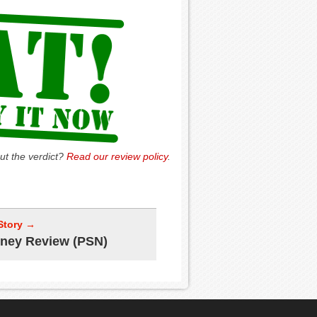
ut the verdict?
Read our review policy
.
Story →
ney Review (PSN)