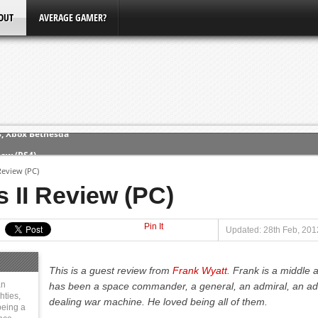
OUT
AVERAGE GAMER?
ew (PS4)
Review (PC)
ce
 II Review (PC)
Pin It
erence
Updated: 28th Feb, 201
Conference
This is a guest review from
Frank Wyatt
. Frank is a middle 
3, Xbox Bethesda
an
has been a space commander, a general, an admiral, an adv
hties,
dealing war machine. He loved being all of them.
eing a