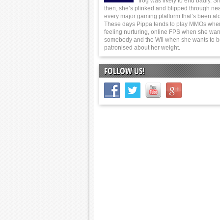
frog was likely to end badly. S
then, she’s plinked and blipped through nea
every major gaming platform that’s been al
These days Pippa tends to play MMOs whe
feeling nurturing, online FPS when she wants
somebody and the Wii when she wants to 
patronised about her weight.
FOLLOW US!