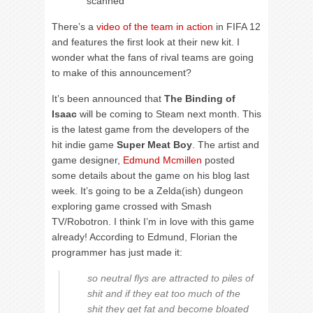
scanned
There’s a
video of the team in action
in FIFA 12
and features the first look at their new kit. I
wonder what the fans of rival teams are going
to make of this announcement?
It’s been announced that
The Binding of
Isaac
will be coming to Steam next month. This
is the latest game from the developers of the
hit indie game
Super Meat Boy
. The artist and
game designer,
Edmund Mcmillen
posted
some details about the game on his blog last
week. It’s going to be a Zelda(ish) dungeon
exploring game crossed with Smash
TV/Robotron. I think I’m in love with this game
already! According to Edmund, Florian the
programmer has just made it:
so neutral flys are attracted to piles of
shit and if they eat too much of the
shit they get fat and become bloated