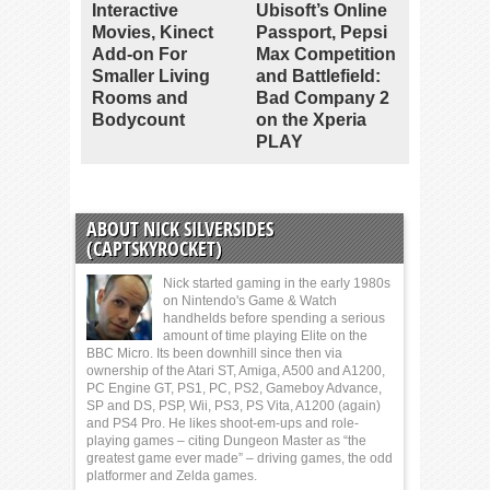
Interactive
Ubisoft’s Online
Movies, Kinect
Passport, Pepsi
Add-on For
Max Competition
Smaller Living
and Battlefield:
Rooms and
Bad Company 2
Bodycount
on the Xperia
PLAY
ABOUT NICK SILVERSIDES
(CAPTSKYROCKET)
Nick started gaming in the early 1980s
on Nintendo's Game & Watch
handhelds before spending a serious
amount of time playing Elite on the
BBC Micro. Its been downhill since then via
ownership of the Atari ST, Amiga, A500 and A1200,
PC Engine GT, PS1, PC, PS2, Gameboy Advance,
SP and DS, PSP, Wii, PS3, PS Vita, A1200 (again)
and PS4 Pro. He likes shoot-em-ups and role-
playing games – citing Dungeon Master as “the
greatest game ever made” – driving games, the odd
platformer and Zelda games.