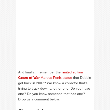
And finally… remember the
limited edition
Gears of War
Marcus Fenix statue
that Debbie
got back in 2007? We know a collector that’s
trying to track down another one. Do you have
one? Do you know someone that has one?
Drop us a comment below.