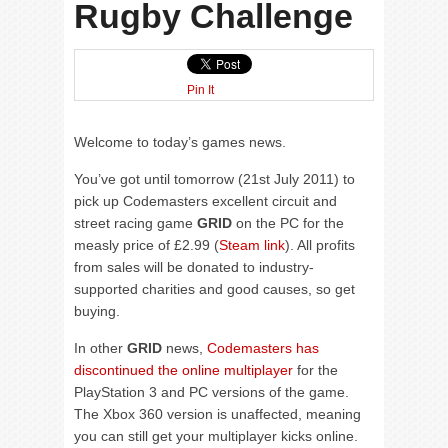
Rugby Challenge
Pin It
Welcome to today’s games news.
You’ve got until tomorrow (21st July 2011) to
pick up Codemasters excellent circuit and
street racing game
GRID
on the PC for the
measly price of £2.99 (
Steam link
). All profits
from sales will be donated to industry-
supported charities and good causes, so get
buying.
In other
GRID
news,
Codemasters has
discontinued the online multiplayer
for the
PlayStation 3 and PC versions of the game.
The Xbox 360 version is unaffected, meaning
you can still get your multiplayer kicks online.