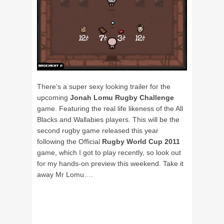
There’s a super sexy looking trailer for the
upcoming
Jonah Lomu Rugby Challenge
game. Featuring the real life likeness of the All
Blacks and Wallabies players. This will be the
second rugby game released this year
following the Official
Rugby World Cup 2011
game, which I got to play recently, so look out
for my hands-on preview this weekend. Take it
away Mr Lomu….