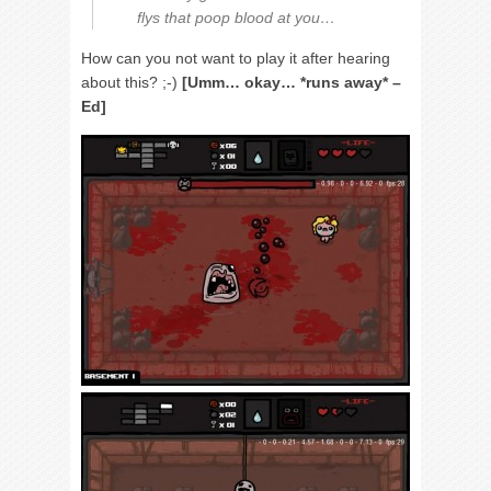
flys that poop blood at you…
How can you not want to play it after hearing
about this? ;-)
[Umm… okay… *runs away* –
Ed]