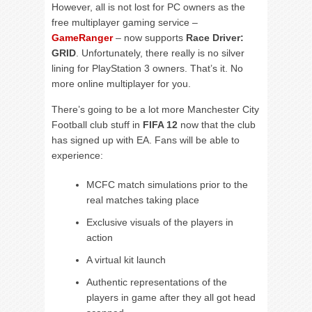
However, all is not lost for PC owners as the
free multiplayer gaming service –
GameRanger
– now supports
Race Driver:
GRID
. Unfortunately, there really is no silver
lining for PlayStation 3 owners. That’s it. No
more online multiplayer for you.
There’s going to be a lot more Manchester City
Football club stuff in
FIFA 12
now that the club
has signed up with EA. Fans will be able to
experience:
MCFC match simulations prior to the
real matches taking place
Exclusive visuals of the players in
action
A virtual kit launch
Authentic representations of the
players in game after they all got head