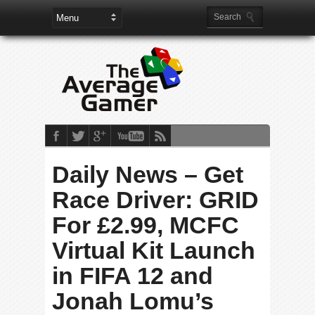
Daily News – Get
Race Driver: GRID
For £2.99, MCFC
Virtual Kit Launch
in FIFA 12 and
Jonah Lomu’s