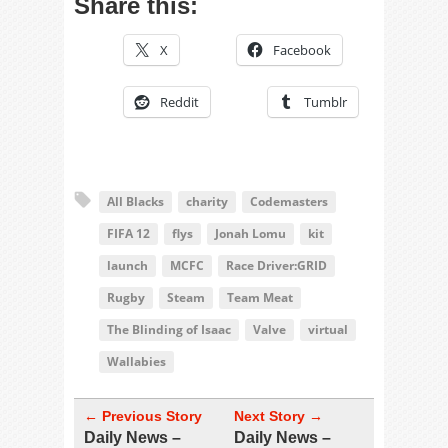
Share this:
X
Facebook
Reddit
Tumblr
All Blacks
charity
Codemasters
FIFA 12
flys
Jonah Lomu
kit
launch
MCFC
Race Driver:GRID
Rugby
Steam
Team Meat
The Blinding of Isaac
Valve
virtual
Wallabies
← Previous Story
Next Story →
Daily News –
Daily News –