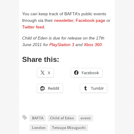
You can keep track of BAFTA’s public events
through via their
newsletter
,
Facebook page
or
Twitter feed
.
Child of Eden is due for release on the 17th
June 2011 for
PlayStation 3
and
Xbox 360
.
Share this:
X
Facebook
Reddit
Tumblr
BAFTA
Child of Eden
event
London
Tetsuya Mizuguchi