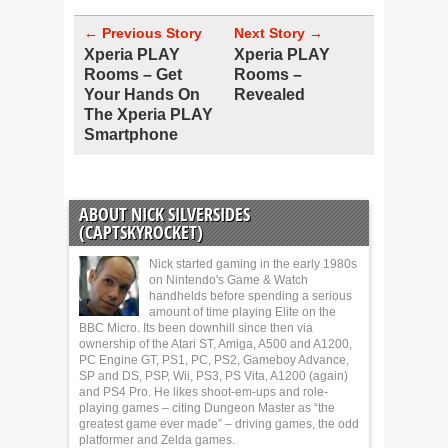
← Previous Story
Next Story →
Xperia PLAY
Xperia PLAY
Rooms – Get
Rooms –
Your Hands On
Revealed
The Xperia PLAY
Smartphone
ABOUT NICK SILVERSIDES
(CAPTSKYROCKET)
Nick started gaming in the early 1980s
on Nintendo's Game & Watch
handhelds before spending a serious
amount of time playing Elite on the
BBC Micro. Its been downhill since then via
ownership of the Atari ST, Amiga, A500 and A1200,
PC Engine GT, PS1, PC, PS2, Gameboy Advance,
SP and DS, PSP, Wii, PS3, PS Vita, A1200 (again)
and PS4 Pro. He likes shoot-em-ups and role-
playing games – citing Dungeon Master as “the
greatest game ever made” – driving games, the odd
platformer and Zelda games.