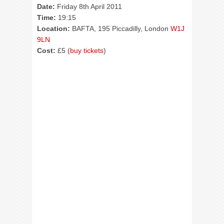
Date:
Friday 8th April 2011
Time:
19:15
Location:
BAFTA, 195 Piccadilly, London
W1J
9LN
Cost:
£5 (
buy tickets
)