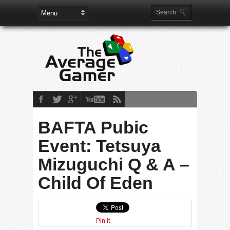
BAFTA Pubic
Event: Tetsuya
Mizuguchi Q & A –
Child Of Eden
Pin It