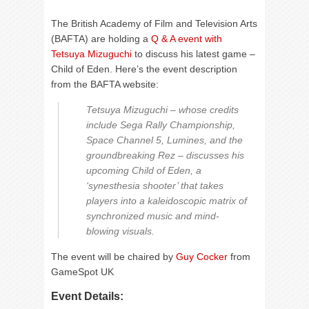
The British Academy of Film and Television Arts
(BAFTA) are holding a
Q & A event with
Tetsuya Mizuguchi
to discuss his latest game –
Child of Eden. Here’s the event description
from the BAFTA website:
Tetsuya Mizuguchi – whose credits
include Sega Rally Championship,
Space Channel 5, Lumines, and the
groundbreaking Rez – discusses his
upcoming Child of Eden, a
‘synesthesia shooter’ that takes
players into a kaleidoscopic matrix of
synchronized music and mind-
blowing visuals.
The event will be chaired by
Guy Cocker
from
GameSpot UK
Event Details: