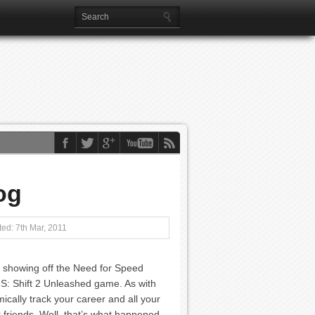
og
ed: 7th Mar, 2011
 showing off the Need for Speed
S: Shift 2 Unleashed game. As with
ically track your career and all your
friends. Well, that’s what happened