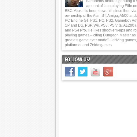
handhelds before spending a 
amount of time playing Elite on
BBC Micro. Its been downhill since then via
ownership of the Atari ST, Amiga, A500 and
PC Engine GT, PS1, PC, PS2, Gameboy Ad
SP and DS, PSP, Wii, PS3, PS Vita, A1200 (
and PS4 Pro. He likes shoot-em-ups and ro
playing games – citing Dungeon Master as 
greatest game ever made” – driving games,
platformer and Zelda games.
FOLLOW US!