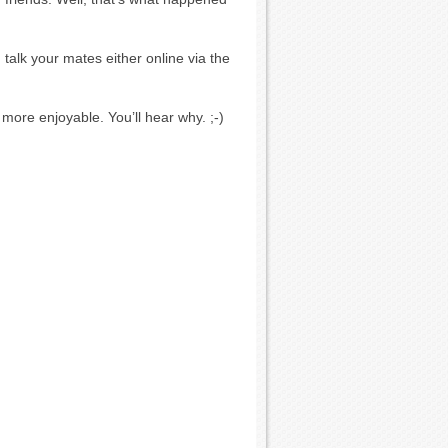
talk your mates either online via the
 more enjoyable. You’ll hear why. ;-)