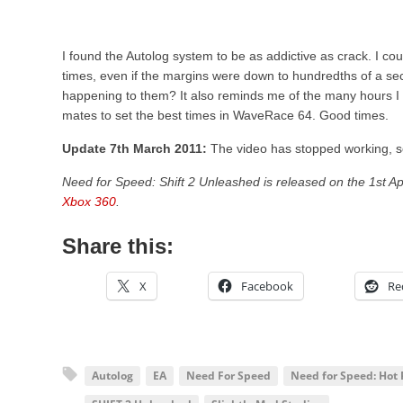
I found the Autolog system to be as addictive as crack. I coul
times, even if the margins were down to hundredths of a sec
happening to them? It also reminds me of the many hours I 
mates to set the best times in WaveRace 64. Good times.
Update 7th March 2011:
The video has stopped working, so
Need for Speed: Shift 2 Unleashed is released on the 1st Ap
Xbox 360
.
Share this:
X
Facebook
Re
Autolog
EA
Need For Speed
Need for Speed: Hot 