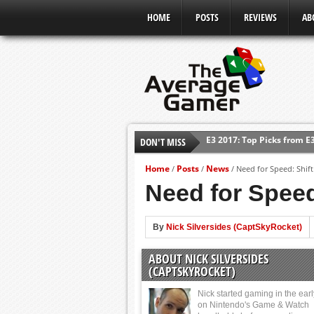
HOME
POSTS
REVIEWS
AB
E3 2017: Top Picks from E
DON'T MISS
Shadow Of The Beast Revi
E3 2016: Sony Conference
Home
Posts
News
/
/
/
Need for Speed: Shif
Need for Speed
E3 2016: Ubisoft Conferen
E3 2016: PC Gaming Show
By
Nick Silversides (CaptSkyRocket)
E3 2016: Xbox Press Conf
E3 2016: Bethesda Press 
ABOUT NICK SILVERSIDES
(CAPTSKYROCKET)
Nick started gaming in the ear
on Nintendo's Game & Watch