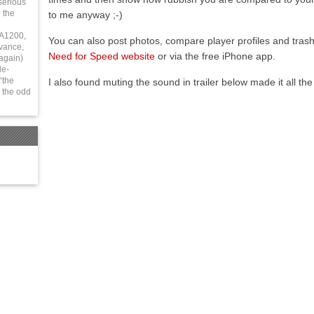
serious
 the
to me anyway ;-)
 A1200,
You can also post photos, compare player profiles and trash 
vance,
Need for Speed website
or via the free iPhone app.
again)
le-
“the
I also found muting the sound in trailer below made it all the
 the odd