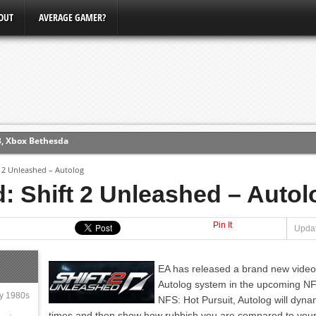
OUT
AVERAGE GAMER?
3, Xbox Bethesda
ew (PS4)
t 2 Unleashed – Autolog
: Shift 2 Unleashed – Autol
ce
Pin It
Updat
erence
Conference
EA has released a brand new video
Autolog system in the upcoming NF
ly 1980s
NFS: Hot Pursuit, Autolog will dynam
times and then show how rubbish you are compared to your 