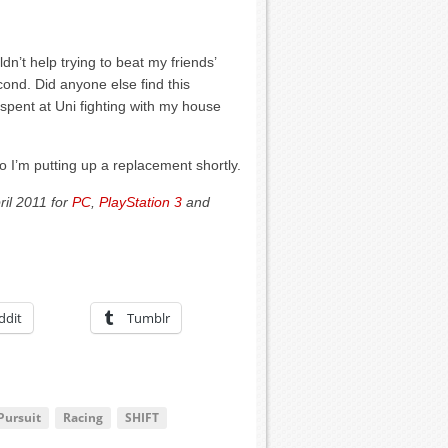
dn’t help trying to beat my friends’
ond. Did anyone else find this
spent at Uni fighting with my house
 I’m putting up a replacement shortly.
ril 2011 for
PC
,
PlayStation 3
and
ddit
Tumblr
Pursuit
Racing
SHIFT