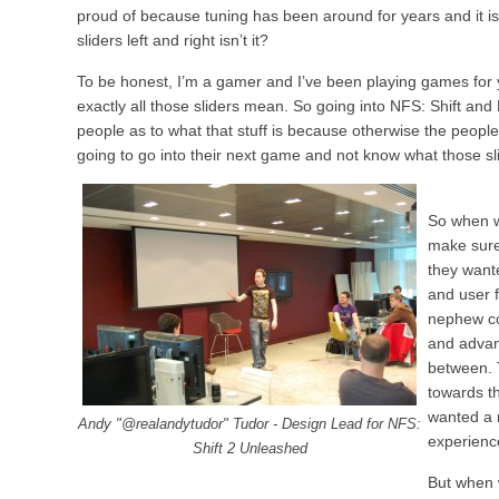
proud of because tuning has been around for years and it is 
sliders left and right isn’t it?
To be honest, I’m a gamer and I’ve been playing games for 
exactly all those sliders mean. So going into NFS: Shift and 
people as to what that stuff is because otherwise the people
going to go into their next game and not know what those sl
So when w
make sure
they wante
and user f
nephew co
and advan
between. 
towards t
wanted a 
Andy "@realandytudor" Tudor - Design Lead for NFS:
experienc
Shift 2 Unleashed
But when 