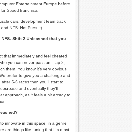
 Computer Entertainment Europe before
 for Speed franchise.
muscle cars, development team track
 and NFS: Hot Pursuit).
 NFS: Shift 2 Unleashed that you
t that immediately and feel cheated
 who you can never pass until lap 3,
tch them. You know it’s very obvious
We prefer to give you a challenge and
 after 5-6 races then you’ll start to
 decrease and eventually they’ll
t approach, as it feels a bit arcady to
er.
nleashed?
o innovate in this space, in a genre
ere are things like tuning that I’m most