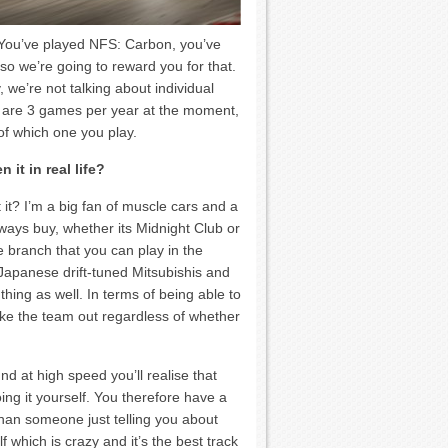
 You’ve played NFS: Carbon, you’ve
 we’re going to reward you for that.
 we’re not talking about individual
e are 3 games per year at the moment,
f which one you play.
it in real life?
it? I’m a big fan of muscle cars and a
ways buy, whether its Midnight Club or
 branch that you can play in the
 Japanese drift-tuned Mitsubishis and
thing as well. In terms of being able to
ake the team out regardless of whether
nd at high speed you’ll realise that
ng it yourself. You therefore have a
han someone just telling you about
 which is crazy and it’s the best track