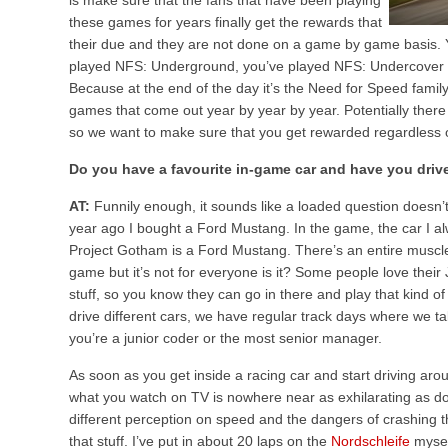
is make sure that the fans that have been playing
these games for years finally get the rewards that
their due and they are not done on a game by game basis.
played NFS: Underground, you’ve played NFS: Undercover so
Because at the end of the day it’s the Need for Speed family,
games that come out year by year by year. Potentially ther
so we want to make sure that you get rewarded regardless o
Do you have a favourite in-game car and have you driven 
AT:
Funnily enough, it sounds like a loaded question doesn’t 
year ago I bought a Ford Mustang. In the game, the car I al
Project Gotham is a Ford Mustang. There’s an entire muscle
game but it’s not for everyone is it? Some people love their
stuff, so you know they can go in there and play that kind of 
drive different cars, we have regular track days where we t
you’re a junior coder or the most senior manager.
As soon as you get inside a racing car and start driving arou
what you watch on TV is nowhere near as exhilarating as doi
different perception on speed and the dangers of crashing t
that stuff. I’ve put in about 20 laps on the
Nordschleife
myself