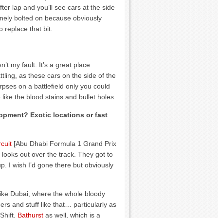
fter lap and you’ll see cars at the side
tinely bolted on because obviously
replace that bit.
t my fault. It’s a great place
tling, as these cars on the side of the
rpses on a battlefield only you could
ike the blood stains and bullet holes.
opment? Exotic locations or fast
cuit
[Abu Dhabi Formula 1 Grand Prix
 looks out over the track. They got to
up. I wish I’d gone there but obviously
 like Dubai, where the whole bloody
ers and stuff like that… particularly as
Shift.
Bathurst
as well, which is a