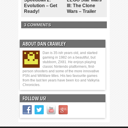
Evolution – Get
III: The Clone
Ready!
Wars – Trailer
3 COMMENTS
ABOUT DAN CRAWLEY
Dan is 35-ish years old, and started
gaming in 1982 on a beautiful, but
stubborn, ZX81. He enjoys playing
classic Nintendo platformers, first-
person shooters and some of the more innovative
PSN and WiiWare titles. His two favourite games
from the last ten years have been Ico and Valkyria
Chronicles.
FOLLOW US!