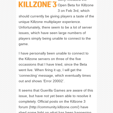
Open Beta for Killzone
3 on Feb 3rd, which
should currently be giving players a taste of the
unique Killzone multiplayer experience.
Unfortunately, there seem to be a lot of server
issues, which have seen large numbers of
players simply being unable to connect to the
game.
I have personally been unable to connect to
the Killzone servers on three of the five
occassions that I have tried, since the Beta
went live. When firing it up, I will get the
‘connecting’ message, which eventually times
out and shows ‘Error 20002’.
It seems that Guerilla Games are aware of this
issue, but have not yet been able to resolve it
completely. Official posts on the Killzone 3
forum (http://community.killzone.com/) have
shed some light on what has been happening.