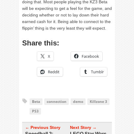
doing that. Most people playing the KZ3 Beta
will be expecting to get a feel for the game, and
deciding whether or not to lay down their hard
earned cash for it. Being able to connect to the
flippin’ thing is the very least they will expect.
Share this:
X
Facebook
Reddit
Tumblr
Beta
connection
demo
Killzone 3
PS3
← Previous Story
Next Story →
Speedball 2:
LEGO Star Wars