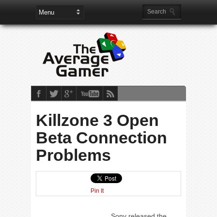
Killzone 3 Open
Beta Connection
Problems
Pin It
Sony released the