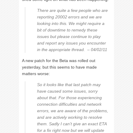
There are quite a few people who are
reporting 20002 errors and we are
looking into this. We might require a
bit of downtime to remedy these
issues but please continue to play
and report any issues you encounter
in the appropriate thread. – 04/02/11
A new patch for the Beta was rolled out
yesterday, but this seems to have made
matters worse:
So it looks like that last patch may
have caused some issues, sorry
about that. For those experiencing
connection difficulties and network
errors, we are aware of the problems,
and are actively working to resolve
them. Sadly I can’t give an exact ETA
for a fix right now but we will update