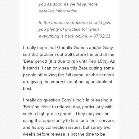
you as soon as we have more
detailed information.
In the meantime botzone should give
you plenty of practice for when
everything is back online. – 07/02/11
I really hope that Guerilla Games and/or Sony
sort this problem out well before the end of the
‘Beta’ period (it is due to run until Feb 15th). As
it stands, I can only see this Beta putting some
people off buying the full game, as the servers
are giving the impression of being unstable at
best.
I really do question Sony’s logic in releasing a
‘Beta’ so close to release day, particularly with
such a high profile game. They may well be
using this opportunity to fine tune their servers
and fix any connection issues, but surely two
weeks before release is not the time to be