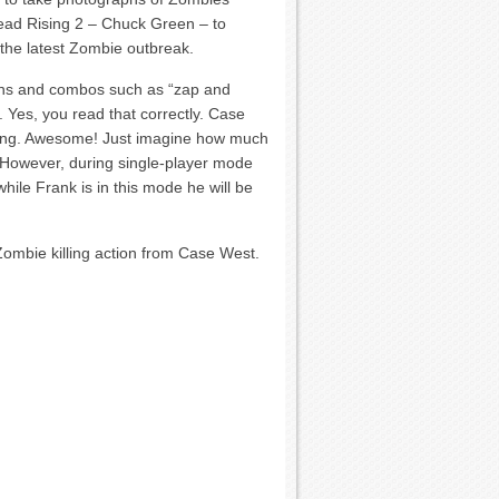
ead Rising 2 – Chuck Green – to
 the latest Zombie outbreak.
ns and combos such as “zap and
. Yes, you read that correctly. Case
ising. Awesome! Just imagine how much
 However, during single-player mode
while Frank is in this mode he will be
Zombie killing action from Case West.