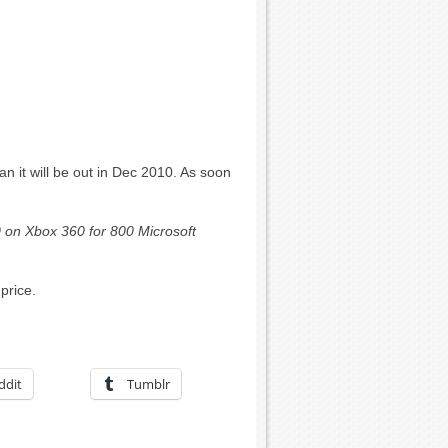
 it will be out in Dec 2010. As soon
 on Xbox 360 for 800 Microsoft
price.
ddit
Tumblr