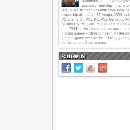
handhelds before spending a 
amount of time playing Elite on
BBC Micro. Its been downhill since then via
ownership of the Atari ST, Amiga, A500 and
PC Engine GT, PS1, PC, PS2, Gameboy Ad
SP and DS, PSP, Wii, PS3, PS Vita, A1200 (
and PS4 Pro. He likes shoot-em-ups and ro
playing games – citing Dungeon Master as 
greatest game ever made” – driving games,
platformer and Zelda games.
FOLLOW US!