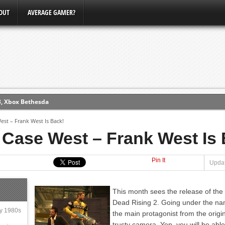
OUT
AVERAGE GAMER?
3, Xbox Bethesda
ew (PS4)
est – Frank West Is Back!
 Case West – Frank West Is
ce
Pin It
Updat
erence
Conference
This month sees the release of the
Dead Rising 2. Going under the na
ly 1980s
the main protagonist from the orig
trusty camera. Yep, you will be ab