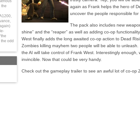
serious
 the
again as Frank helps the hero of D
uncover the people responsible for
 A1200,
vance,
The pack also includes new weapo
again)
le-
shine” and the “reaper” as well as adding co-op functionality
“the
West finally adds the long awaited co-op action to Dead R
 the odd
Zombies killing mayhem two people will be able to unleash.
the AI will take control of Frank West. Interestingly enough, 
invincible. Now that could be very handy.
Check out the gameplay trailer to see an awful lot of co-op 