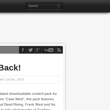
 Back!
ed: 1st Dec, 2010
 latest downloadable content pack for
me “Case West”, this pack features
inal Dead Rising, Frank West and his
le to take photographs of Zombies