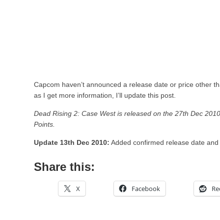
Capcom haven’t announced a release date or price other than
as I get more information, I’ll update this post.
Dead Rising 2: Case West is released on the 27th Dec 2010
Points.
Update 13th Dec 2010:
Added confirmed release date and 
Share this:
X
Facebook
Re