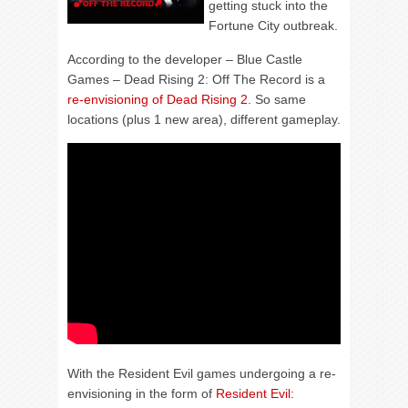
getting stuck into the
Fortune City outbreak.
According to the developer – Blue Castle
Games – Dead Rising 2: Off The Record is a
re-envisioning of Dead Rising 2
. So same
locations (plus 1 new area), different gameplay.
With the Resident Evil games undergoing a re-
envisioning in the form of
Resident Evil: