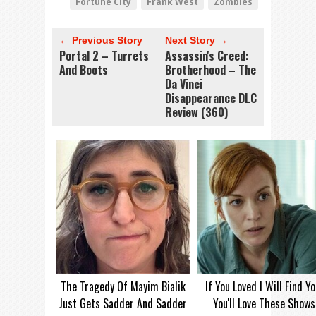
Fortune City
Frank West
Zombies
← Previous Story
Next Story →
Portal 2 – Turrets
Assassin's Creed:
And Boots
Brotherhood – The
Da Vinci
Disappearance DLC
Review (360)
The Tragedy Of Mayim Bialik
If You Loved I Will Find Yo
Just Gets Sadder And Sadder
You'll Love These Shows