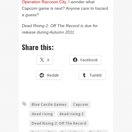
Operation Raccoon City
, I wonder what
Capcom game is next? Anyone care to hazard
a guess?
Dead Rising 2: Off The Record is due for
release during Autumn 2011
Share this:
X
Facebook
Reddit
Tumblr
Blue Castle Games
Capcom
dead rising
dead rising 2
Dead Rising 2: Off The Record