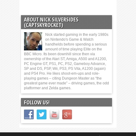
ABOUT NICK SILVERSIDES
(CAPTSKYROCKET)
Nick started gaming in the early 1980s
on Nintendo's Game & Watch
handhelds before spending a serious
amount of time playing Elite on the
BBC Micro. Its been downhill since then via
ownership of the Atari ST, Amiga, A500 and A1200,
PC Engine GT, PS1, PC, PS2, Gameboy Advance,
SP and DS, PSP, Wii, PS3, PS Vita, A1200 (again)
and PS4 Pro. He likes shoot-em-ups and role-
playing games – citing Dungeon Master as “the
greatest game ever made” – driving games, the odd
platformer and Zelda games.
FOLLOW US!