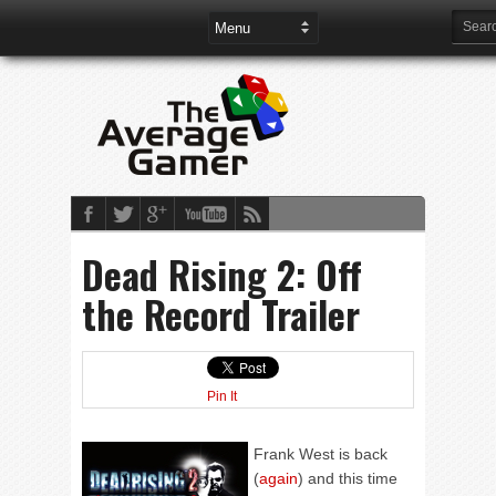
Dead Rising 2: Off
the Record Trailer
Pin It
Frank West is back
(
again
) and this time