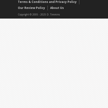
Terms & Conditions and Privacy Policy
Our Review Policy
About Us
Copyright © 2005 - 2025 D. Timmins