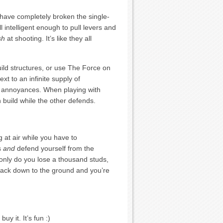
y have completely broken the single-
 intelligent enough to pull levers and
sh
at shooting. It’s like they all
uild structures, or use The Force on
xt to an infinite supply of
g annoyances. When playing with
build while the other defends.
 at air while you have to
ds
and
defend yourself from the
 only do you lose a thousand studs,
 back down to the ground and you’re
uy it. It’s fun :)