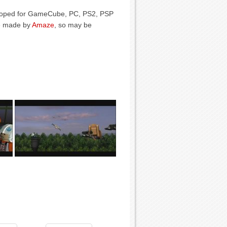
veloped for GameCube, PC, PS2, PSP
e made by
Amaze
, so may be