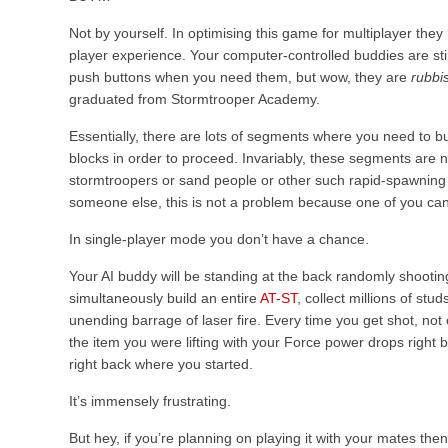
Not by yourself.
In optimising this game for multiplayer the
player experience. Your computer-controlled buddies are still
push buttons when you need them, but wow, they are
rubbi
graduated from Stormtrooper Academy.
Essentially, there are lots of segments where you need to b
blocks in order to proceed. Invariably, these segments are ne
stormtroopers or sand people or other such rapid-spawnin
someone else, this is not a problem because one of you can 
In single-player mode you don’t have a chance.
Your AI buddy will be standing at the back randomly shooting
simultaneously build an entire
AT-ST
, collect millions of stu
unending barrage of laser fire. Every time you get shot, not
the item you were lifting with your Force power drops right
right back where you started.
It’s immensely frustrating.
But hey, if you’re planning on playing it with your mates then b