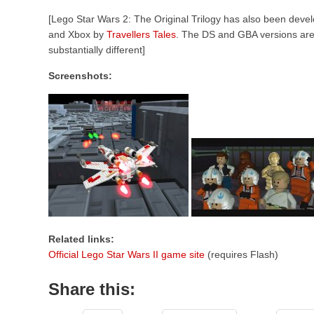
[Lego Star Wars 2: The Original Trilogy has also been de
and Xbox by
Travellers Tales
. The DS and GBA versions ar
substantially different]
Screenshots:
Related links:
Official Lego Star Wars II game site
(requires Flash)
Share this: