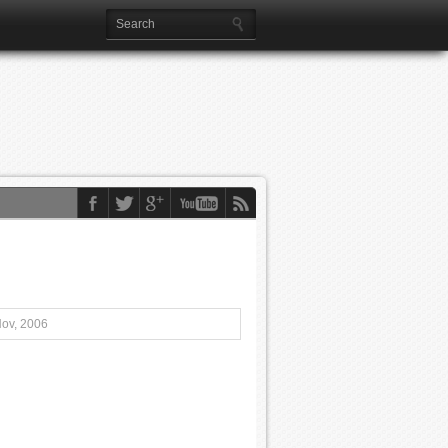
Nov, 2006