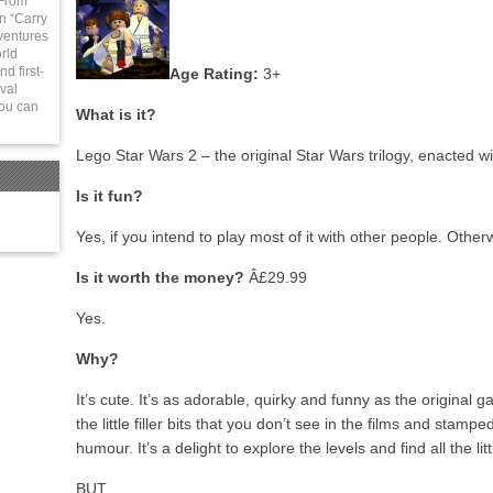
 From
in “Carry
ventures
rld
d first-
Age Rating:
3+
val
You can
What is it?
Lego Star Wars 2 – the original Star Wars trilogy, enacted w
Is it fun?
Yes, if you intend to play most of it with other people. Other
Is it worth the money?
Â£29.99
Yes.
Why?
It’s cute. It’s as adorable, quirky and funny as the original 
the little filler bits that you don’t see in the films and stam
humour. It’s a delight to explore the levels and find all the li
BUT…