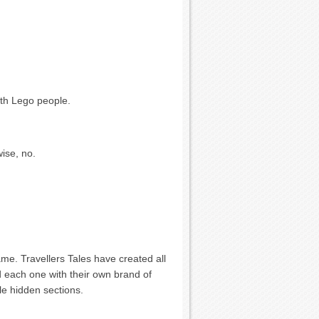
ith Lego people.
wise, no.
game. Travellers Tales have created all
ped each one with their own brand of
ttle hidden sections.