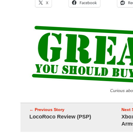
X
Facebook
Re
Curious abo
← Previous Story
Next 
LocoRoco Review (PSP)
Xbox
Arm