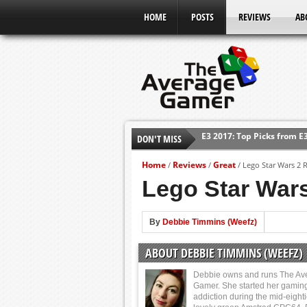
HOME
POSTS
REVIEWS
AB
E3 2017: Top Picks from E
DON'T MISS
Shadow Of The Beast Revi
E3 2016: Sony Conference
Home
Reviews
Great
/
/
/
Lego Star Wars 2 
E3 2016: Ubisoft Conferen
Lego Star Wars
E3 2016: PC Gaming Show
E3 2016: Xbox Press Conf
By
Debbie Timmins (Weefz)
E3 2016: Bethesda Press 
ABOUT DEBBIE TIMMINS (WEEFZ)
Debbie owns and runs The Av
Gamer. She started her gamin
addiction during the mid-eight