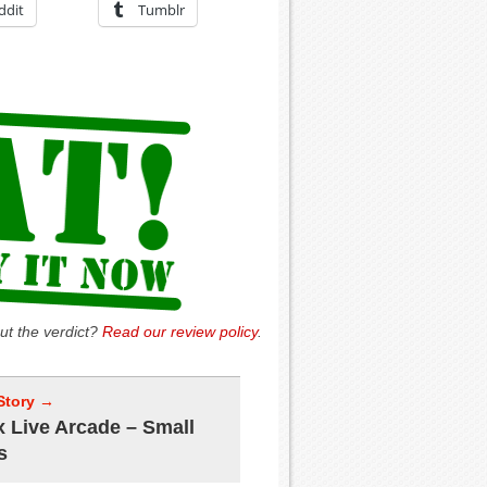
ddit
Tumblr
ut the verdict?
Read our review policy
.
Story →
 Live Arcade – Small
s