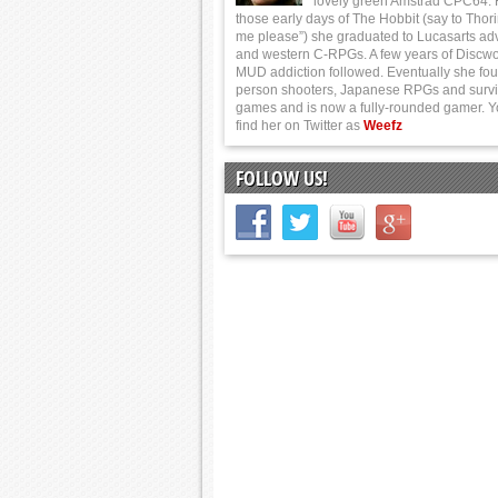
lovely green Amstrad CPC64.
those early days of The Hobbit (say to Thor
me please”) she graduated to Lucasarts ad
and western C-RPGs. A few years of Discwo
MUD addiction followed. Eventually she foun
person shooters, Japanese RPGs and survi
games and is now a fully-rounded gamer. 
find her on Twitter as
Weefz
FOLLOW US!