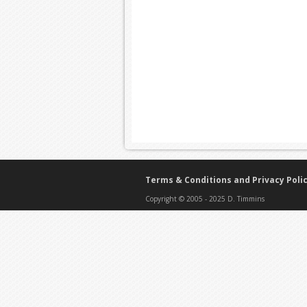
Terms & Conditions and Privacy Poli
Copyright © 2005 - 2025 D. Timmins