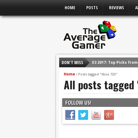
HOME
POSTS
REVIEWS
A
DON'T MISS
E3 2017: Top Picks fro
Shadow Of The Beast R
Home
/
Posts tagged "Xbox 720"
All posts tagged
E3 2016: Sony Conferen
E3 2016: Ubisoft Confe
E3 2016: PC Gaming Sh
FOLLOW US!
E3 2016: Xbox Press Co
E3 2016: Bethesda Pres