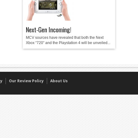
Next-Gen Incoming!
MCV sources have revealed that both the Next
Xbox “720” and the Playstation 4 will be unveiled...
cy
Our Review Policy
About Us