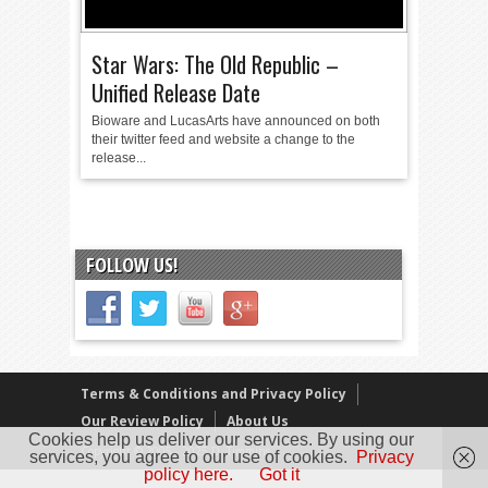
Star Wars: The Old Republic –
Unified Release Date
Bioware and LucasArts have announced on both
their twitter feed and website a change to the
release...
FOLLOW US!
Terms & Conditions and Privacy Policy
Our Review Policy
About Us
Cookies help us deliver our services. By using our
Copyright © 2005 - 2025 D. Timmins
services, you agree to our use of cookies.
Privacy
policy here.
Got it