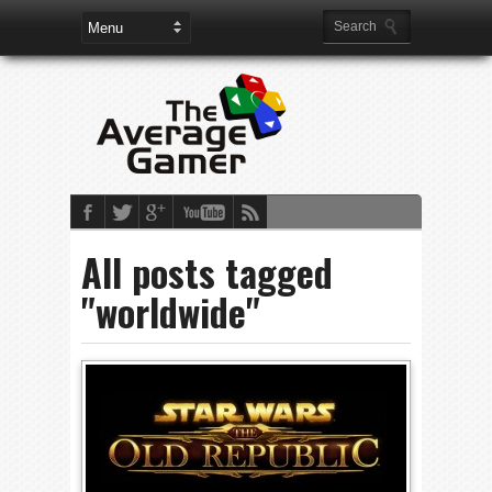
All posts tagged
"worldwide"