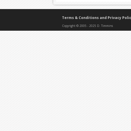
Terms & Conditions and Privacy Poli
Copyright © 2005 - 2025 D. Timmins