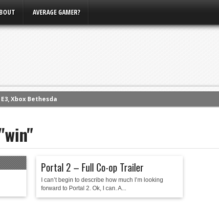
BOUT
AVERAGE GAMER?
m E3, Xbox Bethesda
eview (PS4)
"win"
ce
rence
ow
Portal 2 – Full Co-op Trailer
nference
I can’t begin to describe how much I’m looking
s Conference
forward to Portal 2. Ok, I can. A...