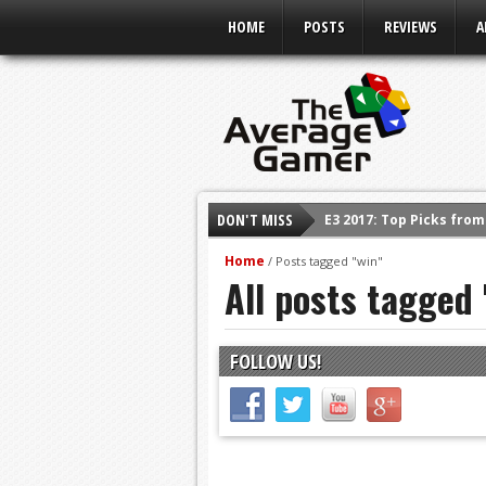
HOME
POSTS
REVIEWS
A
DON'T MISS
E3 2017: Top Picks fro
Shadow Of The Beast R
Home
/
Posts tagged "win"
All posts tagged 
E3 2016: Sony Conferen
E3 2016: Ubisoft Confe
E3 2016: PC Gaming Sh
FOLLOW US!
E3 2016: Xbox Press Co
E3 2016: Bethesda Pres