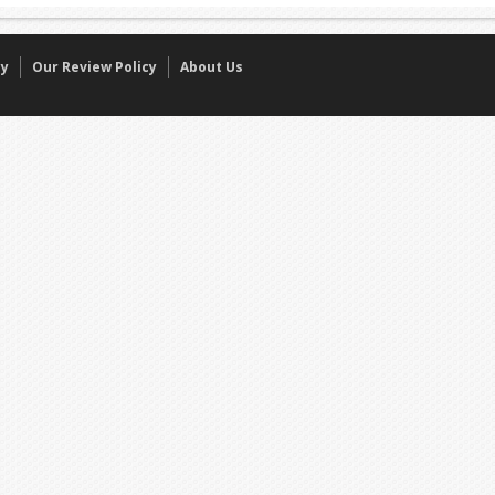
cy
Our Review Policy
About Us