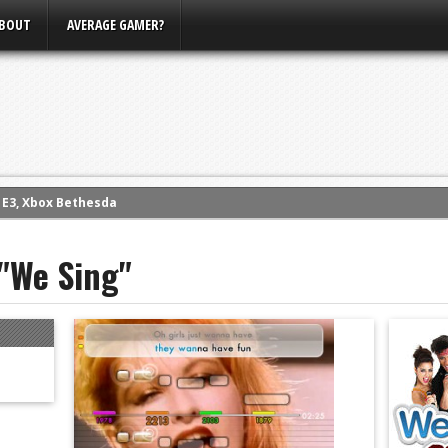
BOUT
AVERAGE GAMER?
m E3, Xbox Bethesda
eview (PS4)
 "We Sing"
ce
rence
ow
nference
s Conference