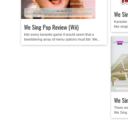
We Si
Karaoke 
We Sing Pop Review (Wii)
like singi
Into every karaoke game it would seem that a
bewildering array of menu options must fall. We...
We Sin
There wa
We Sing a