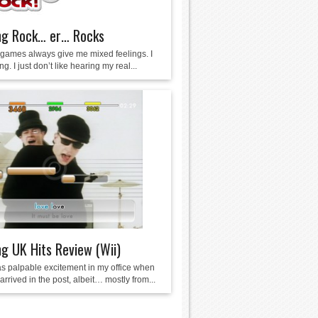
ng Rock… er… Rocks
games always give me mixed feelings. I
ng. I just don’t like hearing my real...
g UK Hits Review (Wii)
s palpable excitement in my office when
rrived in the post, albeit… mostly from...