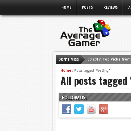
HOME
POSTS
REVIEWS
A
DON'T MISS
E3 2017: Top Picks fro
Shadow Of The Beast R
Home
/
Posts tagged "We Sing"
All posts tagged
E3 2016: Sony Conferen
E3 2016: Ubisoft Confe
E3 2016: PC Gaming Sh
FOLLOW US!
E3 2016: Xbox Press Co
E3 2016: Bethesda Pres