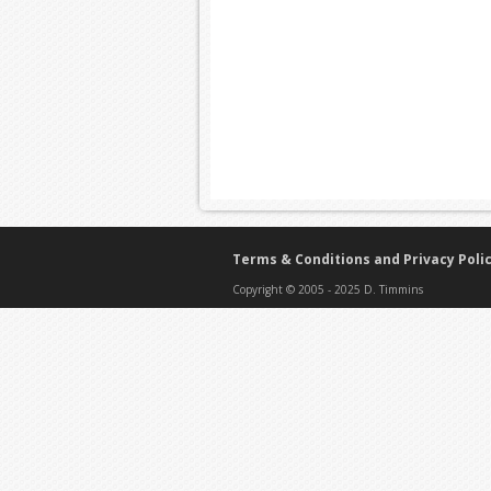
Terms & Conditions and Privacy Poli
Copyright © 2005 - 2025 D. Timmins