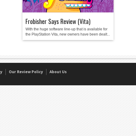
Frobisher Says Review (Vita)
With the huge software line-up that is available for
the PlayStation Vita, new owners have been dealt...
cy
Our Review Policy
About Us