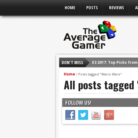
HOME
POSTS
REVIEWS
A
DON'T MISS
E3 2017: Top Picks fro
Shadow Of The Beast R
Home
/
Posts tagged "Wario Ware"
All posts tagged
E3 2016: Sony Conferen
E3 2016: Ubisoft Confe
E3 2016: PC Gaming Sh
FOLLOW US!
E3 2016: Xbox Press Co
E3 2016: Bethesda Pres