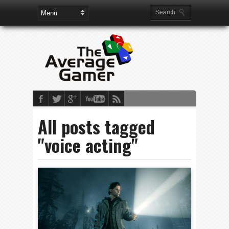
All posts tagged
"voice acting"