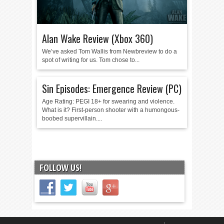
Alan Wake Review (Xbox 360)
We’ve asked Tom Wallis from Newbreview to do a
spot of writing for us. Tom chose to...
Sin Episodes: Emergence Review (PC)
Age Rating: PEGI 18+ for swearing and violence.
What is it? First-person shooter with a humongous-
boobed supervillain....
FOLLOW US!