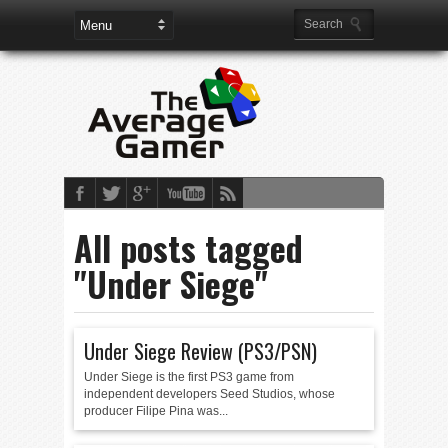
All posts tagged
"Under Siege"
Under Siege Review (PS3/PSN)
Under Siege is the first PS3 game from
independent developers Seed Studios, whose
producer Filipe Pina was...