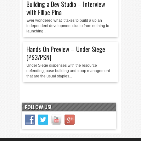
Building a Dev Studio – Interview
with Filipe Pina
Ever wondered what it takes to build a up an
independent development studio from nothing to
launching...
Hands-On Preview – Under Siege
(PS3/PSN)
Under Siege dispenses with the resource
defending, base building and troop management
that are the usual staples...
FOLLOW US!