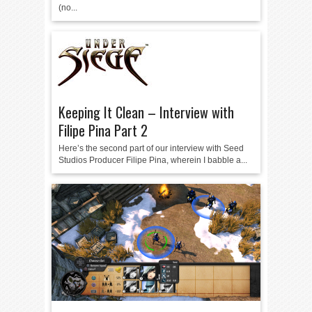
(no...
Keeping It Clean – Interview with
Filipe Pina Part 2
Here’s the second part of our interview with Seed
Studios Producer Filipe Pina, wherein I babble a...