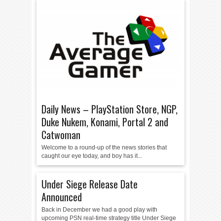
Daily News – PlayStation Store, NGP,
Duke Nukem, Konami, Portal 2 and
Catwoman
Welcome to a round-up of the news stories that
caught our eye today, and boy has it...
Under Siege Release Date
Announced
Back in December we had a good play with
upcoming PSN real-time strategy title Under Siege