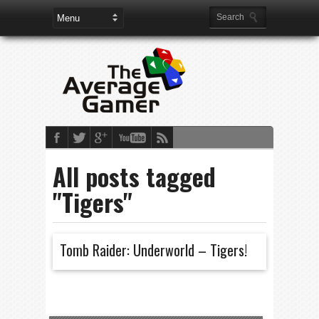
All posts tagged
"Tigers"
Tomb Raider: Underworld – Tigers!