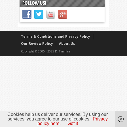
FOLLOW US!
Terms & Conditions and Privacy Policy
Our Review Policy
About Us
Copyright © 2005 - 2025 D. Timmins
Cookies help us deliver our services. By using our
services, you agree to our use of cookies.
Privacy
policy here.
Got it