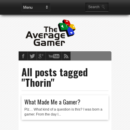
All posts tagged
"Thorin"
What Made Me a Gamer?
Plz… What kind of a question is this? I was born a
gamer. From the day I...