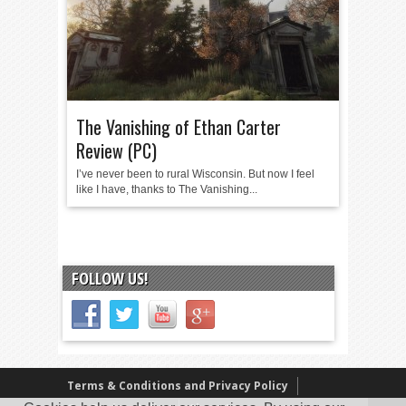
The Vanishing of Ethan Carter
Review (PC)
I’ve never been to rural Wisconsin. But now I feel
like I have, thanks to The Vanishing...
FOLLOW US!
Terms & Conditions and Privacy Policy