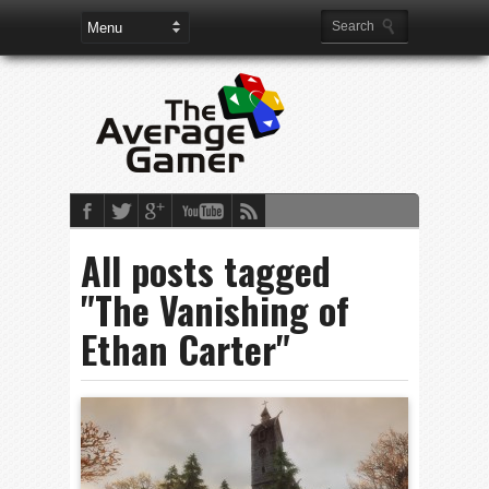
All posts tagged
"The Vanishing of
Ethan Carter"