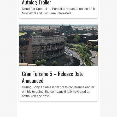
Autolog Trailer
Need For Speed Hot Pursuit is released on the 19th
Nov 2010 and if you are interested...
Gran Turismo 5 – Release Date
Announced
During Sony’s Gamescom press conference earlier
on this evening, the company finally revealed an
actual release date...