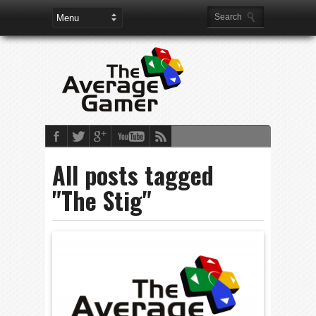
All posts tagged
"The Stig"