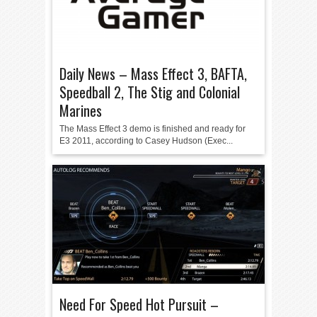
Daily News – Mass Effect 3, BAFTA,
Speedball 2, The Stig and Colonial
Marines
The Mass Effect 3 demo is finished and ready for
E3 2011, according to Casey Hudson (Exec...
Need For Speed Hot Pursuit –