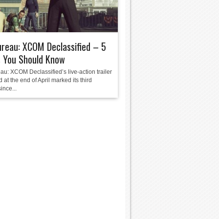
reau: XCOM Declassified – 5
s You Should Know
au: XCOM Declassified’s live-action trailer
 at the end of April marked its third
ince...