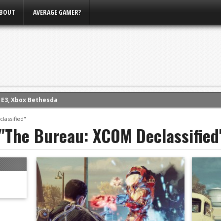
BOUT
AVERAGE GAMER?
m E3, Xbox Bethesda
eview (PS4)
lassified"
 "The Bureau: XCOM Declassified
ce
rence
ow
nference
s Conference