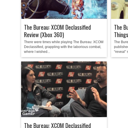
The Bureau: XCOM Declassified
The Bu
Review (Xbox 360)
Thing
There were times while playing The Bureau: XCOM
The Bure
Declassified, grappling with the laborious combat,
published
where I wished...
“reveal” s
The Bureau: XCOM Declassified