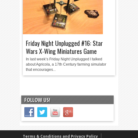
Friday Night Unplugged #16: Star
Wars X-Wing Miniatures Game
In last week’s Friday Night Unplugged I talked
about Agricola, a 17th Century farming simulator
that encourages...
FOLLOW US!
Terms & Conditions and Privacy Policy