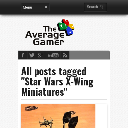
All posts tagged
"Star Wars X-Wing
Miniatures"