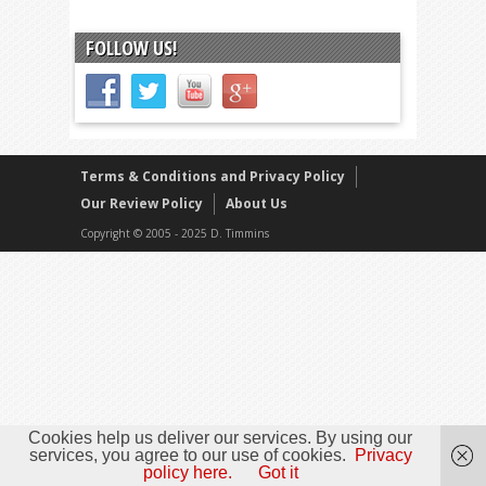
FOLLOW US!
Terms & Conditions and Privacy Policy
Our Review Policy
About Us
Copyright © 2005 - 2025 D. Timmins
Cookies help us deliver our services. By using our
services, you agree to our use of cookies.
Privacy
policy here.
Got it