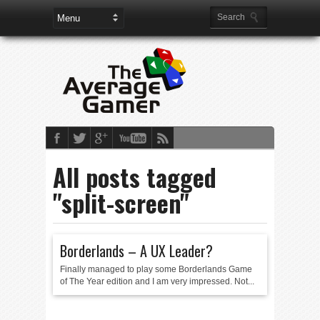
All posts tagged
"split-screen"
Borderlands – A UX Leader?
Finally managed to play some Borderlands Game
of The Year edition and I am very impressed. Not...