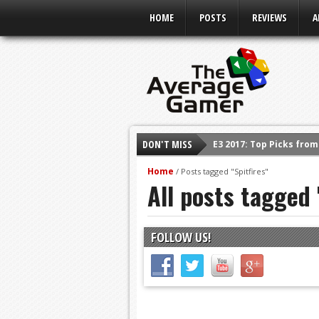
HOME
POSTS
REVIEWS
A
DON'T MISS
E3 2017: Top Picks fro
Shadow Of The Beast R
Home
/
Posts tagged "Spitfires"
All posts tagged 
E3 2016: Sony Conferen
E3 2016: Ubisoft Confe
E3 2016: PC Gaming Sh
FOLLOW US!
E3 2016: Xbox Press Co
E3 2016: Bethesda Pres