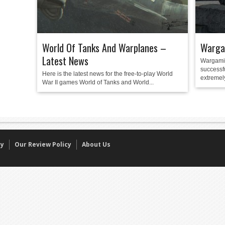
World Of Tanks And Warplanes –
Warga
Latest News
Wargamin
successf
Here is the latest news for the free-to-play World
extremely
War II games World of Tanks and World...
cy
Our Review Policy
About Us