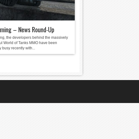
ming – News Round-Up
g, the developers behind the massively
ul World of Tanks MMO have been
 busy recently with...