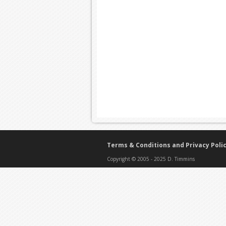
Terms & Conditions and Privacy Poli
Copyright © 2005 - 2025 D. Timmins