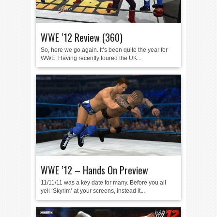
WWE ’12 Review (360)
So, here we go again. It’s been quite the year for
WWE. Having recently toured the UK...
WWE ’12 – Hands On Preview
11/11/11 was a key date for many. Before you all
yell ‘Skyrim’ at your screens, instead it...