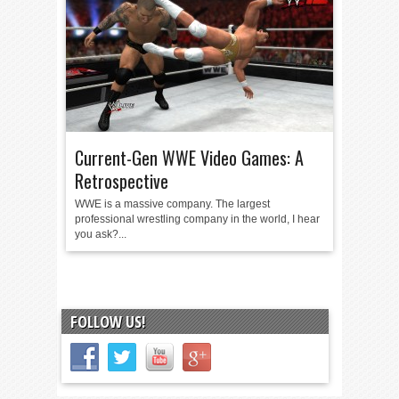
Current-Gen WWE Video Games: A
Retrospective
WWE is a massive company. The largest
professional wrestling company in the world, I hear
you ask?...
FOLLOW US!