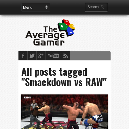
All posts tagged
"Smackdown vs RAW"