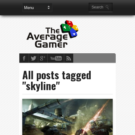
All posts tagged
"skyline"