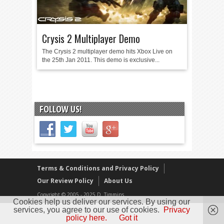
Crysis 2 Multiplayer Demo
The Crysis 2 multiplayer demo hits Xbox Live on
the 25th Jan 2011. This demo is exclusive...
FOLLOW US!
Terms & Conditions and Privacy Policy
Our Review Policy
About Us
Copyright © 2005 - 2025 D. Timmins
Cookies help us deliver our services. By using our
services, you agree to our use of cookies.
Privacy
policy here.
Got it