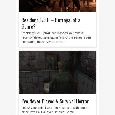
Resident Evil 6 – Betrayal of a
Genre?
Resident Evil 6 producer Masachika Kawata
recently ‘risked’ alienating fans of the series, even
comparing the survival horror...
I’ve Never Played A Survival Horror
I’m 22 years old, I’ve been obsessed with games
since I was 4, I’ve even studied Game...