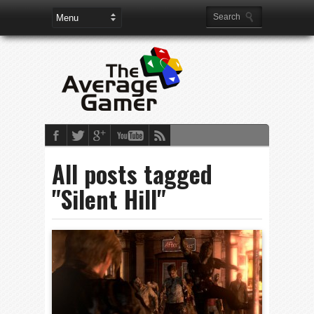
All posts tagged
"Silent Hill"