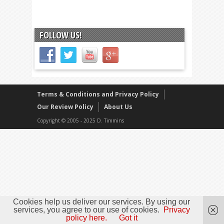
FOLLOW US!
Terms & Conditions and Privacy Policy
Our Review Policy
About Us
Copyright © 2005 - 2025 D. Timmins
Cookies help us deliver our services. By using our
services, you agree to our use of cookies.
Privacy
policy here.
Got it