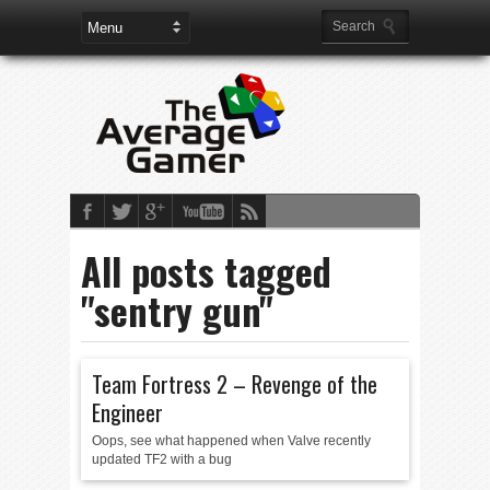
All posts tagged
"sentry gun"
Team Fortress 2 – Revenge of the
Engineer
Oops, see what happened when Valve recently
updated TF2 with a bug