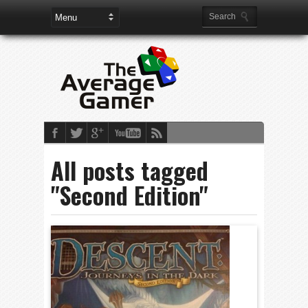
All posts tagged
"Second Edition"