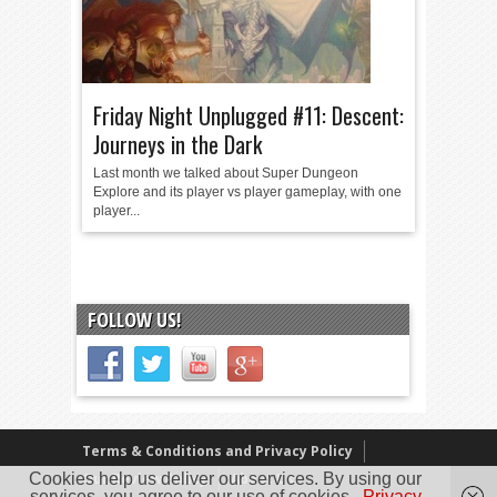
Friday Night Unplugged #11: Descent:
Journeys in the Dark
Last month we talked about Super Dungeon
Explore and its player vs player gameplay, with one
player...
FOLLOW US!
Terms & Conditions and Privacy Policy
Cookies help us deliver our services. By using our
Our Review Policy
About Us
services, you agree to our use of cookies.
Privacy