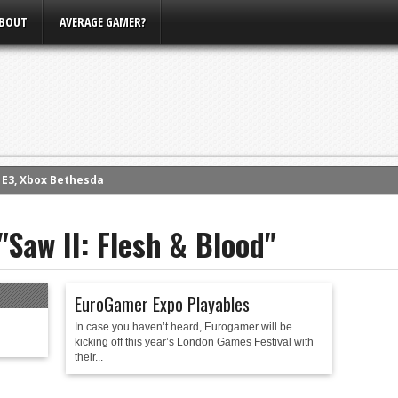
BOUT
AVERAGE GAMER?
m E3, Xbox Bethesda
eview (PS4)
"Saw II: Flesh & Blood"
ce
rence
ow
EuroGamer Expo Playables
nference
In case you haven’t heard, Eurogamer will be
s Conference
kicking off this year’s London Games Festival with
their...