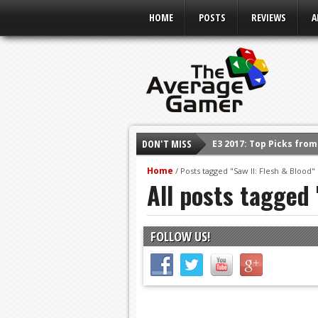
HOME
POSTS
REVIEWS
A
DON'T MISS
E3 2017: Top Picks fro
Shadow Of The Beast R
Home
/
Posts tagged "Saw II: Flesh & Blood"
All posts tagged 
E3 2016: Sony Conferen
E3 2016: Ubisoft Confe
E3 2016: PC Gaming Sh
FOLLOW US!
E3 2016: Xbox Press Co
E3 2016: Bethesda Pres