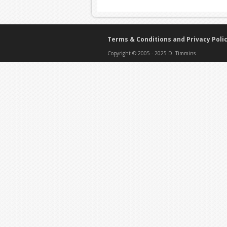
Terms & Conditions and Privacy Poli
Copyright © 2005 - 2025 D. Timmins