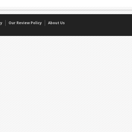
cy
Our Review Policy
About Us