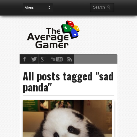
All posts tagged "sad
panda"