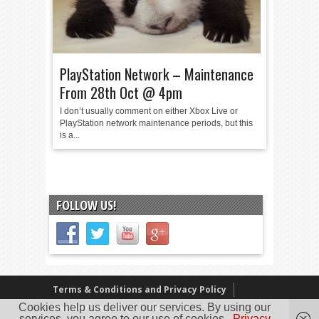
PlayStation Network – Maintenance
From 28th Oct @ 4pm
I don’t usually comment on either Xbox Live or
PlayStation network maintenance periods, but this
is a...
FOLLOW US!
Terms & Conditions and Privacy Policy
Our Review Policy
About Us
Cookies help us deliver our services. By using our
services, you agree to our use of cookies.
Privacy