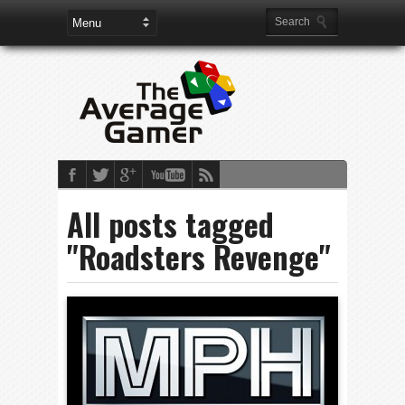
All posts tagged
"Roadsters Revenge"