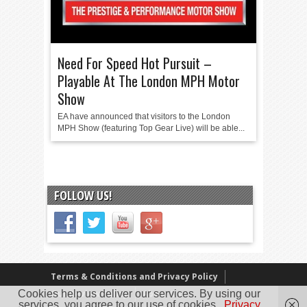
Need For Speed Hot Pursuit –
Playable At The London MPH Motor
Show
EA have announced that visitors to the London
MPH Show (featuring Top Gear Live) will be able...
FOLLOW US!
Terms & Conditions and Privacy Policy
Cookies help us deliver our services. By using our
Our Review Policy
About Us
services, you agree to our use of cookies.
Privacy