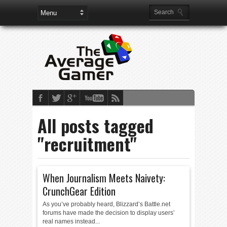
All posts tagged
"recruitment"
When Journalism Meets Naivety:
CrunchGear Edition
As you’ve probably heard, Blizzard’s Battle.net
forums have made the decision to display users’
real names instead...