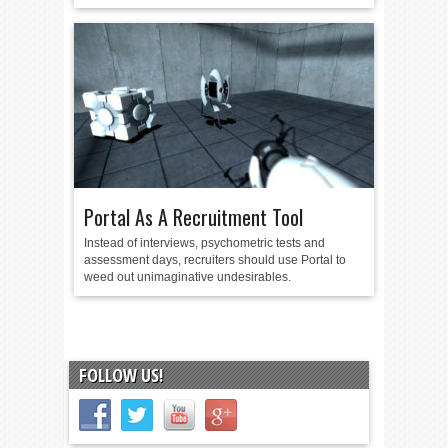
Portal As A Recruitment Tool
Instead of interviews, psychometric tests and
assessment days, recruiters should use Portal to
weed out unimaginative undesirables.
FOLLOW US!