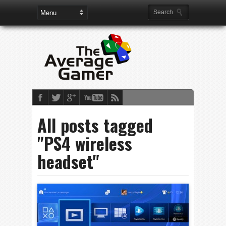
All posts tagged
"PS4 wireless
headset"