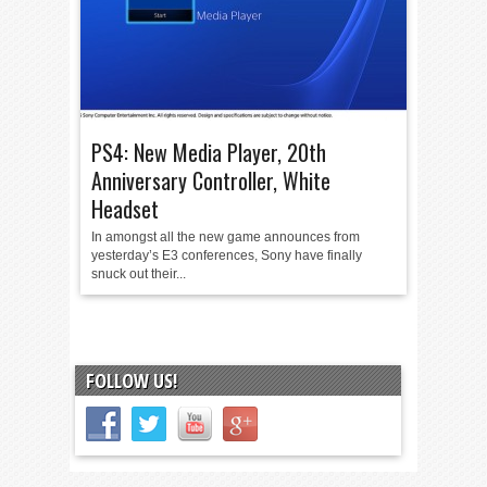
PS4: New Media Player, 20th
Anniversary Controller, White
Headset
In amongst all the new game announces from
yesterday’s E3 conferences, Sony have finally
snuck out their...
FOLLOW US!