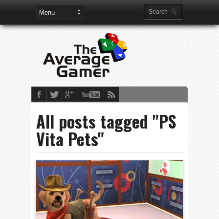
All posts tagged "PS
Vita Pets"