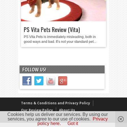
PS Vita Pets Review (Vita)
PS Vita Pets is immediately misleading, both in
good ways and bad. It’s not your standard pet...
FOLLOW US!
Terms & Conditions and Privacy Policy
Our Review Policy
About Us
Cookies help us deliver our services. By using our
Copyright © 2005 - 2025 D. Timmins
services, you agree to our use of cookies.
Privacy
policy here.
Got it