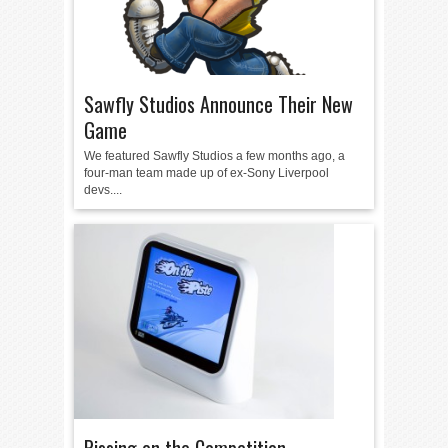
Sawfly Studios Announce Their New
Game
We featured Sawfly Studios a few months ago, a
four-man team made up of ex-Sony Liverpool
devs....