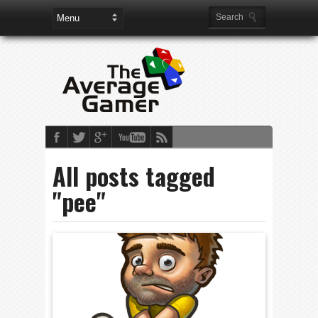
All posts tagged
"pee"