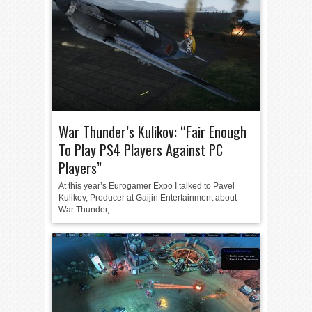
War Thunder’s Kulikov: “Fair Enough
To Play PS4 Players Against PC
Players”
At this year’s Eurogamer Expo I talked to Pavel
Kulikov, Producer at Gaijin Entertainment about
War Thunder,...