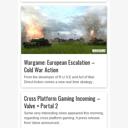
Wargame: European Escalation –
Cold War Action
From the developer of R.U.S.E and Act of War:
Direct Action comes a new real time strategy...
Cross Platform Gaming Incoming –
Valve + Portal 2
Some very interesting news appeared this morning,
regarding cross platform gaming. A press release
from Valve announced...