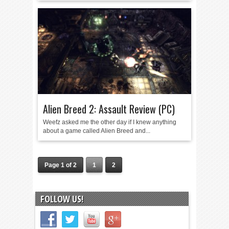
Alien Breed 2: Assault Review (PC)
Weefz asked me the other day if I knew anything
about a game called Alien Breed and...
Page 1 of 2
1
2
FOLLOW US!