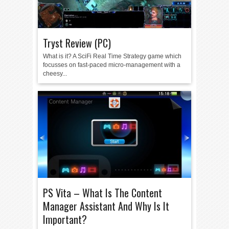
Tryst Review (PC)
What is it? A SciFi Real Time Strategy game which
focusses on fast-paced micro-management with a
cheesy...
PS Vita – What Is The Content
Manager Assistant And Why Is It
Important?