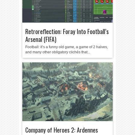
Retroreflection: Foray Into Football’s
Arsenal (FIFA)
Football: it’s a funny old game, a game of 2 halves,
and many other obligatory clichés that...
Company of Heroes 2: Ardennes