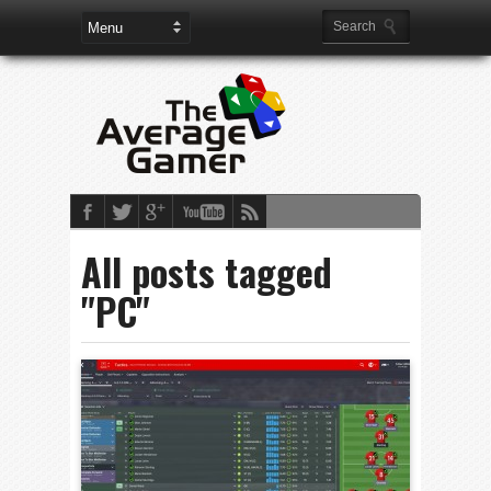
All posts tagged
"PC"