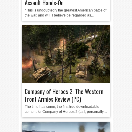
Assault Hands-On
“This is undoubtedly the greatest American battle of
the war, and will, I believe be regarded as...
Company of Heroes 2: The Western
Front Armies Review (PC)
The time has come; the first true downloadable
content for Company of Heroes 2 (as I, personally,...