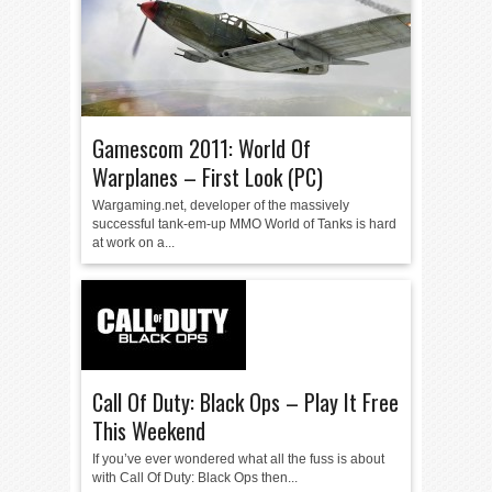
Gamescom 2011: World Of
Warplanes – First Look (PC)
Wargaming.net, developer of the massively
successful tank-em-up MMO World of Tanks is hard
at work on a...
Call Of Duty: Black Ops – Play It Free
This Weekend
If you’ve ever wondered what all the fuss is about
with Call Of Duty: Black Ops then...