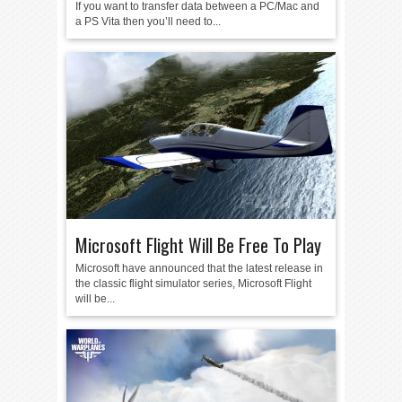
If you want to transfer data between a PC/Mac and
a PS Vita then you’ll need to...
Microsoft Flight Will Be Free To Play
Microsoft have announced that the latest release in
the classic flight simulator series, Microsoft Flight
will be...