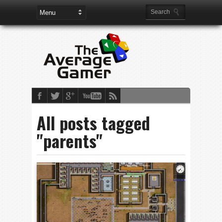
All posts tagged
"parents"