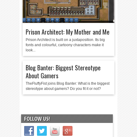
Prison Architect: My Mother and Me
Prison Architect is built on a juxtaposition. Its big
fonts and colourful, cartoony characters make it
look...
Blog Banter: Biggest Stereotype
About Gamers
TheFluffyFist joins Blog Banter: What is the biggest
stereotype about gamers? Do you fit it or not?
FOLLOW US!