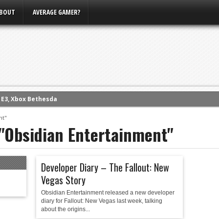
BOUT
AVERAGE GAMER?
m E3, Xbox Bethesda
eview (PS4)
nt"
 "Obsidian Entertainment"
ce
rence
ow
Developer Diary – The Fallout: New
nference
Vegas Story
s Conference
Obsidian Entertainment released a new developer
diary for Fallout: New Vegas last week, talking
about the origins...