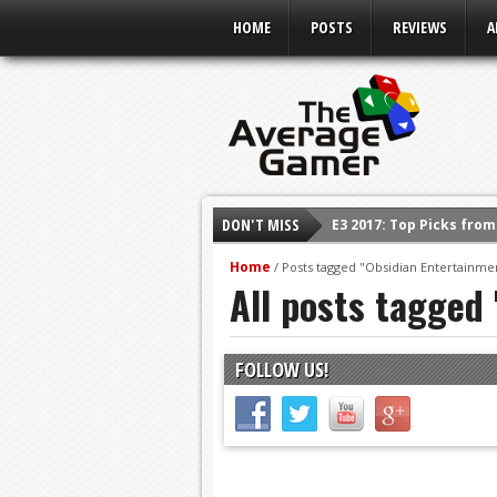
HOME
POSTS
REVIEWS
A
DON'T MISS
E3 2017: Top Picks fro
Shadow Of The Beast R
Home
/
Posts tagged "Obsidian Entertainme
All posts tagged
E3 2016: Sony Conferen
E3 2016: Ubisoft Confe
E3 2016: PC Gaming Sh
FOLLOW US!
E3 2016: Xbox Press Co
E3 2016: Bethesda Pres