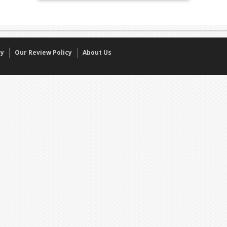
cy
Our Review Policy
About Us