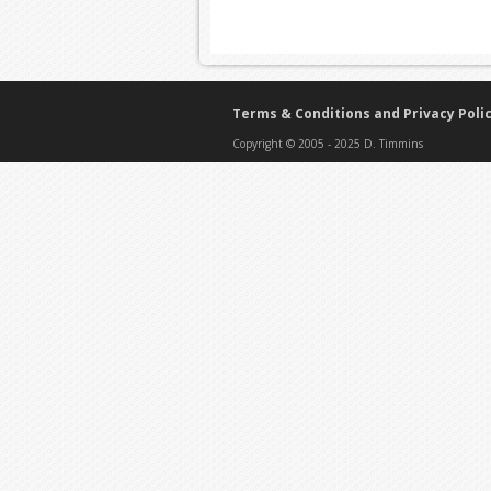
Terms & Conditions and Privacy Poli
Copyright © 2005 - 2025 D. Timmins