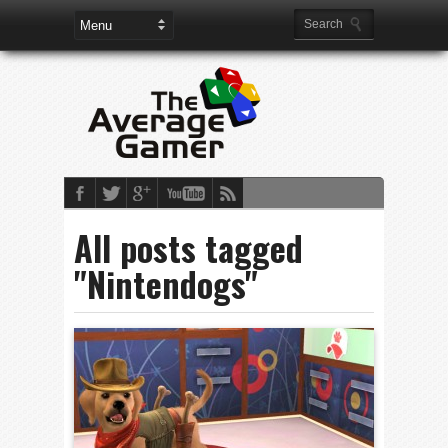
All posts tagged
"Nintendogs"