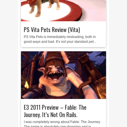
PS Vita Pets Review (Vita)
PS Vita Pets is immediately misleading, both in
good ways and bad. It’s not your standard pet...
E3 2011 Preview – Fable: The
Journey. It’s Not On Rails.
I was completely wrong about Fable: The Journey.
The game is absolutely jaw-dropping and is