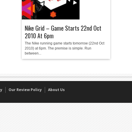
Nike Grid – Game Starts 22nd Oct
2010 At 6pm
The Nike running game starts tomorrow (22nd Oct
2010) at 6pm. The premise is simple. Run
between...
cy
Our Review Policy
About Us