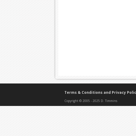
Terms & Conditions and Privacy Poli
Copyright © 2005 - 2025 D. Timmins