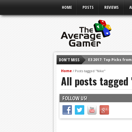
HOME
POSTS
REVIEWS
A
E3 2017: Top Picks fro
DON'T MISS
Shadow Of The Beast R
Home
/
Posts tagged "Nike"
All posts tagged 
E3 2016: Sony Conferen
E3 2016: Ubisoft Confe
E3 2016: PC Gaming Sh
FOLLOW US!
E3 2016: Xbox Press Co
E3 2016: Bethesda Pres