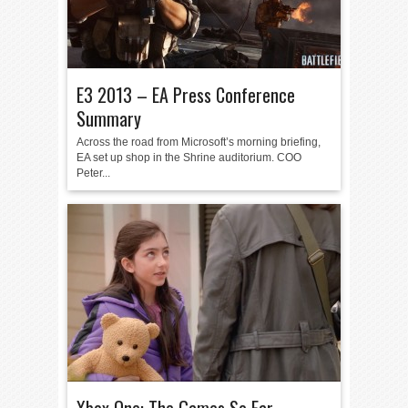
E3 2013 – EA Press Conference
Summary
Across the road from Microsoft’s morning briefing,
EA set up shop in the Shrine auditorium. COO
Peter...