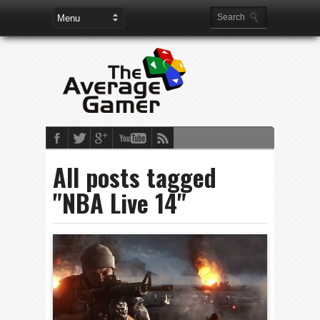
All posts tagged
"NBA Live 14"